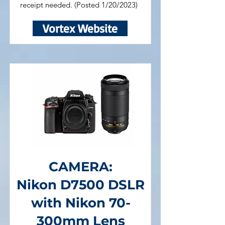
receipt needed. (Posted 1/20/2023)
Vortex Website
CAMERA:
Nikon D7500 DSLR
with Nikon 70-
300mm Lens