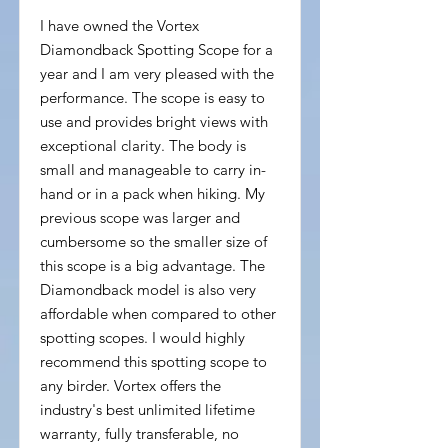
I have owned the Vortex
Diamondback Spotting Scope for a
year and I am very pleased with the
performance. The scope is easy to
use and provides bright views with
exceptional clarity. The body is
small and manageable to carry in-
hand or in a pack when hiking. My
previous scope was larger and
cumbersome so the smaller size of
this scope is a big advantage. The
Diamondback model is also very
affordable when compared to other
spotting scopes. I would highly
recommend this spotting scope to
any birder. Vortex offers the
industry's best unlimited lifetime
warranty, fully transferable, no