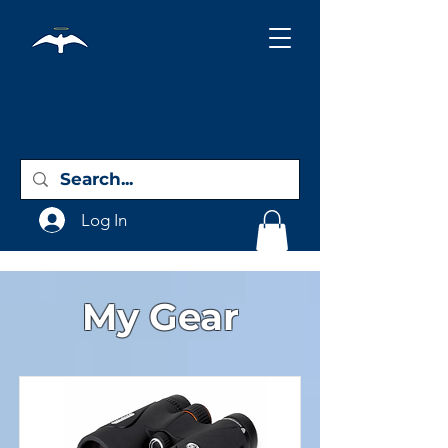
Holy City
Birding
Log In
My Gear