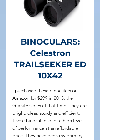
BINOCULARS:
Celestron
TRAILSEEKER ED
10X42
I purchased these binoculars on
Amazon for $299 in 2015, the
Granite series at that time. They are
bright, clear, sturdy and efficient.
These binoculars offer a high level
of performance at an affordable
price. They have been my primary