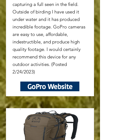
capturing a full seen in the field.
Outside of birding I have used it
under water and it has produced
incredible footage. GoPro cameras
are easy to use, affordable,
indestructible, and produce high
quality footage. I would certainly
recommend this device for any
outdoor activities. (Posted
2/24/2023)
GoPro Website