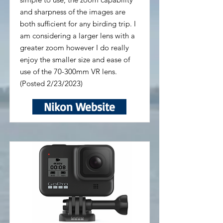
and sharpness of the images are
both sufficient for any birding trip. I
am considering a larger lens with a
greater zoom however I do really
enjoy the smaller size and ease of
use of the 70-300mm VR lens.
(Posted 2/23/2023)
Nikon Website