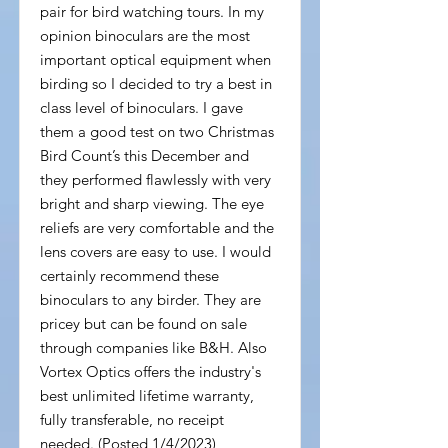
pair for bird watching tours. In my
opinion binoculars are the most
important optical equipment when
birding so I decided to try a best in
class level of binoculars. I gave
them a good test on two Christmas
Bird Count’s this December and
they performed flawlessly with very
bright and sharp viewing. The eye
reliefs are very comfortable and the
lens covers are easy to use. I would
certainly recommend these
binoculars to any birder. They are
pricey but can be found on sale
through companies like B&H. Also
Vortex Optics offers the industry's
best unlimited lifetime warranty,
fully transferable, no receipt
needed. (Posted 1/4/2023)