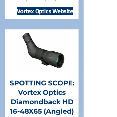
Vortex Optics Website
SPOTTING SCOPE:
Vortex Optics
Diamondback HD
16-48X65 (Angled)