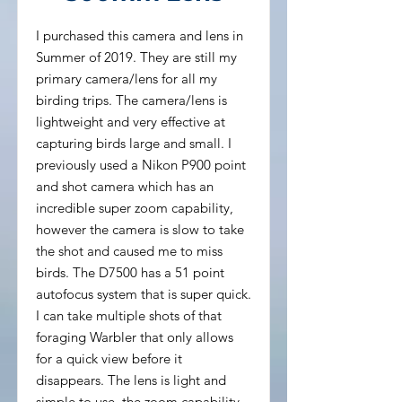
I purchased this camera and lens in
Summer of 2019. They are still my
primary camera/lens for all my
birding trips. The camera/lens is
lightweight and very effective at
capturing birds large and small. I
previously used a Nikon P900 point
and shot camera which has an
incredible super zoom capability,
however the camera is slow to take
the shot and caused me to miss
birds. The D7500 has a 51 point
autofocus system that is super quick.
I can take multiple shots of that
foraging Warbler that only allows
for a quick view before it
disappears. The lens is light and
simple to use, the zoom capability