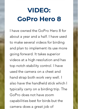
VIDEO:
GoPro Hero 8
I have owned the GoPro Hero 8 for
about a year and a half. I have used
to make several videos for birding
and plan to implement its use more
going forward. It takes superior
videos at a high resolution and has
top notch stability control. I have
used the camera on a chest and
hand strap both work very well. I
also have the handheld stick which I
typically carry on a birding trip. The
GoPro does not have zoom
capabilities best for birds but the
camera does a great job of