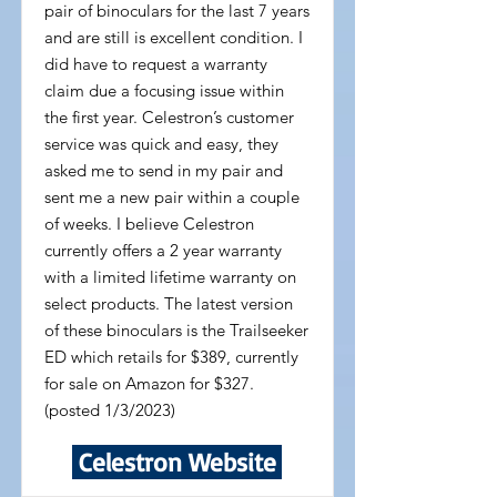
pair of binoculars for the last 7 years
and are still is excellent condition. I
did have to request a warranty
claim due a focusing issue within
the first year. Celestron’s customer
service was quick and easy, they
asked me to send in my pair and
sent me a new pair within a couple
of weeks. I believe Celestron
currently offers a 2 year warranty
with a limited lifetime warranty on
select products. The latest version
of these binoculars is the Trailseeker
ED which retails for $389, currently
for sale on Amazon for $327.
(posted 1/3/2023)
Celestron Website