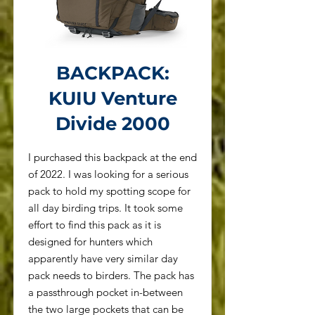
BACKPACK:
KUIU Venture
Divide 2000
I purchased this backpack at the end
of 2022. I was looking for a serious
pack to hold my spotting scope for
all day birding trips. It took some
effort to find this pack as it is
designed for hunters which
apparently have very similar day
pack needs to birders. The pack has
a passthrough pocket in-between
the two large pockets that can be