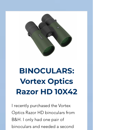
BINOCULARS:
Vortex Optics
Razor HD 10X42
I recently purchased the Vortex
Optics Razor HD binoculars from
B&H. I only had one pair of
binoculars and needed a second