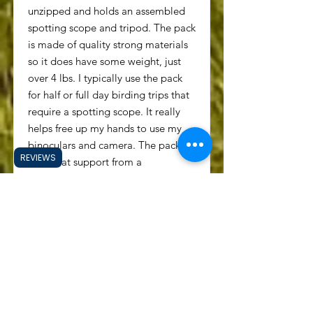
unzipped and holds an assembled
spotting scope and tripod. The pack
is made of quality strong materials
so it does have some weight, just
over 4 lbs. I typically use the pack
for half or full day birding trips that
require a spotting scope. It really
helps free up my hands to use my
binoculars and camera. The pack
REVIEWS
has great support from a
polycarbonate frame sheet and
ergonomic foam padding. There is
a chest strap and hip belt that help
evenly distribute the weight of the
pack and contents. I am very
pleased with this daypack and I
thick it will be my primary pack for
many years to come. KUIU has a
warranty that lasts for the lifetime of