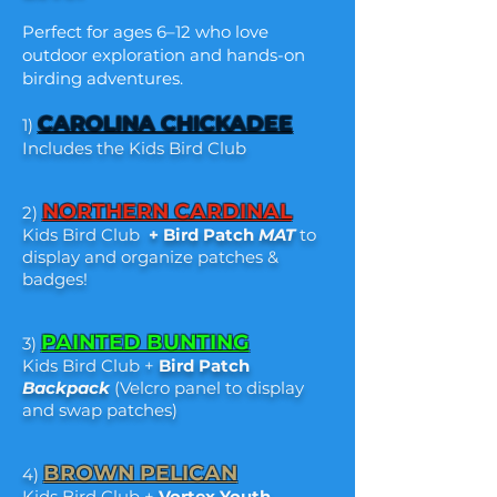
Perfect for ages 6–12 who love
outdoor exploration and hands-on
birding adventures.
CAROLINA CHICKADEE
1)
Includes the Kids Bird Club
NORTHERN CARDINAL
2)
Kids Bird Club
+
Bird Patch
MAT
to
display and organize patches &
badges!
PAINTED BUNTING
3)
Kids Bird Club +
Bird Patch
Backpack
(Velcro panel to display
and swap patches)
BROWN PELICAN
4)
Kids Bird Club +
Vortex
Youth