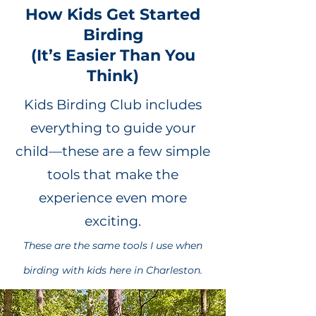
How Kids Get Started
Birding
(It’s Easier Than You
Think)
Kids Birding Club includes
everything to guide your
child—these are a few simple
tools that make the
experience even more
exciting.
These are the same tools I use when
birding with kids here in Charleston.