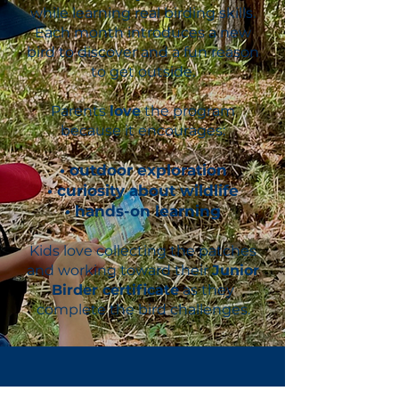
while learning real birding skills.
Each month introduces a new
bird to discover and a fun reason
to get outside.
Parents
love
the program
because it encourages:
• outdoor exploration
• curiosity about wildlife
• hands-on learning
Kids love collecting the patches
and working toward their
Junior
Birder certificate
as they
complete the bird challenges.