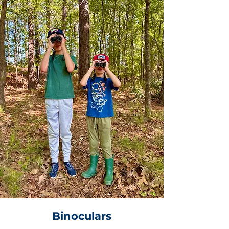
Binoculars