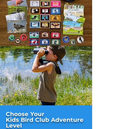
Choose Your
Kids Bird Club Adventure
Level