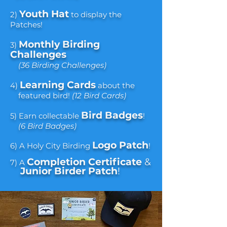
Youth Hat
2)
to display the
Patches!
Monthly B
irding
3)
Challenges
(36 Birding Challenges)
Learning Cards
4)
about the
featured bird!
(12 Bird Cards)
Bird Badges
5) Earn collectable
!
(6 Bird Badges)
Logo Patch
6) A Holy City Birding
!​
Completion Certificate
&
7) A
Junior Birder Patch
!​