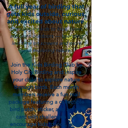
A full year of birding that
gets kids outside, curious,
and excited about nature.
Encouraging kids to look, listen,
and learn outdoors — spending
less time on screens and more
time exploring nature.
Join the Kids Birding Club by
Holy City Birding and inspire
your child to explore nature
through birds. Each month
members receive a fun mail
package featuring a collectible
bird patch, sticker, and activity
card with challenges that
encourage kids to look, listen,