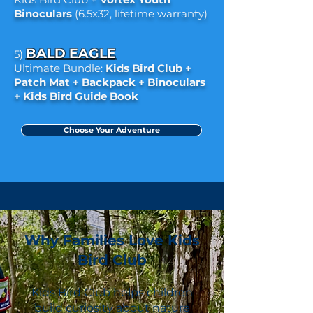
Binoculars
(6.5x32, lifetime warranty)
BALD EAGLE
5)
Ultimate Bundle:
Kids Bird Club +
Patch Mat + Backpack + Binoculars
+ Kids Bird Guide Book
Choose Your Adventure
Why Families Love Kids
Bird Club
Kids Bird Club helps children
build curiosity about nature