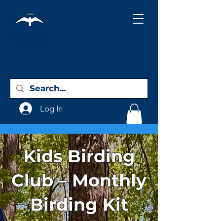
Holy City
Birding
Log In
Kids Birding
Club – Monthly
Birding Kit