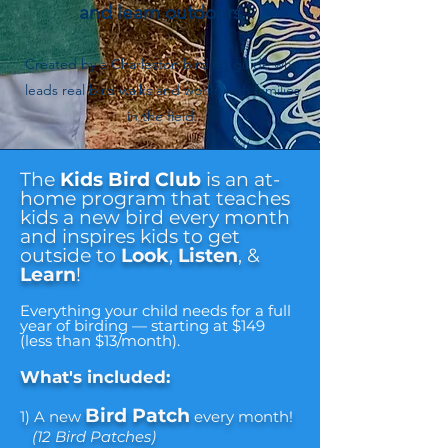
and learn outdoors.
Created by a Charleston birding guide who
leads real bird walks and works with families
in the field.
The
Kids Bird Club
is an at-
home program that teaches
kids a new bird every month
and inspires kids to get
outside to
Look
,
Listen
, &
Learn
!
Everything your child needs for a full
year of birding — starting at $149
(less than $13/month).
What's included:
Bird Patch
1) A new
every month!
(12 Bird Patches)