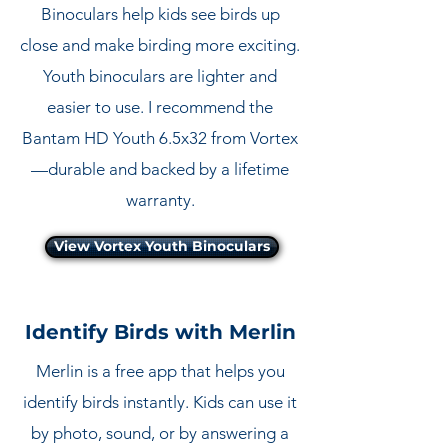
Binoculars help kids see birds up
close and make birding more exciting.
Youth binoculars are lighter and
easier to use. I recommend the
Bantam HD Youth 6.5x32 from Vortex
—durable and backed by a lifetime
warranty.
View Vortex Youth Binoculars
Identify Birds with Merlin
Merlin is a free app that helps you
identify birds instantly. Kids can use it
by photo, sound, or by answering a