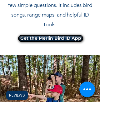
few simple questions. It includes bird
songs, range maps, and helpful ID
tools.
Get the Merlin Bird ID App
REVIEWS