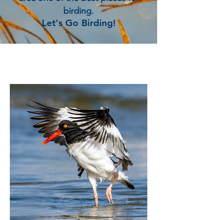
birding.
Let's Go Birding!