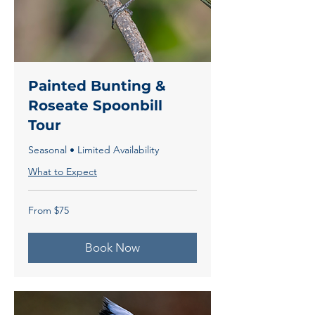
Painted Bunting &
Roseate Spoonbill
Tour
Seasonal • Limited Availability
What to Expect
From
From $75
75
US
dollars
Book Now