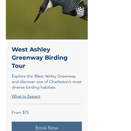
West Ashley
Greenway Birding
Tour
Explore the West Ashley Greenway
and discover one of Charleston’s most
diverse birding habitats.
What to Expect
From
From $75
75
US
dollars
Book Now