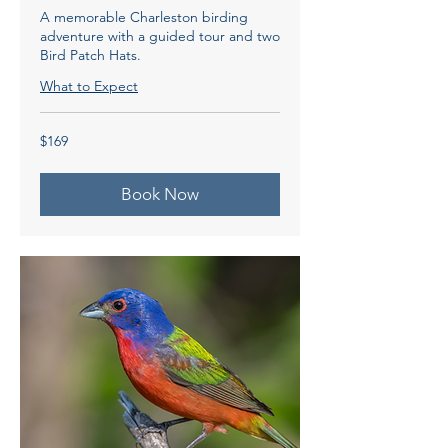
A memorable Charleston birding
adventure with a guided tour and two
Bird Patch Hats.
What to Expect
169
$169
US
dollars
Book Now