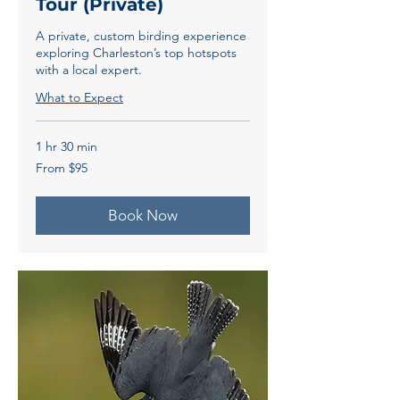
Tour (Private)
A private, custom birding experience
exploring Charleston’s top hotspots
with a local expert.
What to Expect
1 hr 30 min
From
From $95
95
US
dollars
Book Now