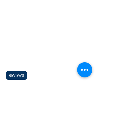
REVIEWS
Looking for a CUSTOM