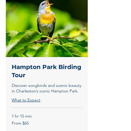
Hampton Park Birding
Tour
Discover songbirds and scenic beauty
in Charleston’s iconic Hampton Park.
What to Expect
1 hr 15 min
From
From $65
65
US
dollars