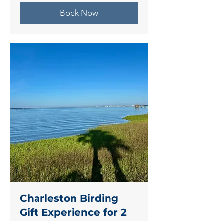
Book Now
Charleston Birding
Gift Experience for 2