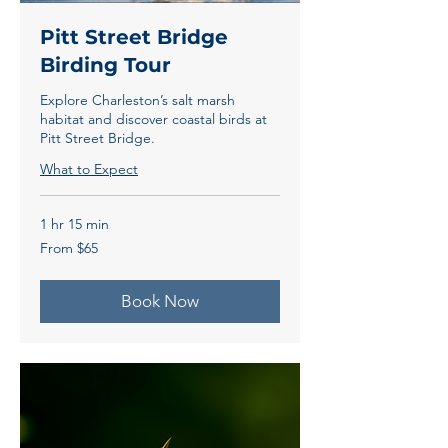
Pitt Street Bridge
Birding Tour
Explore Charleston’s salt marsh
habitat and discover coastal birds at
Pitt Street Bridge.
What to Expect
1 hr 15 min
From
From $65
65
US
dollars
Book Now