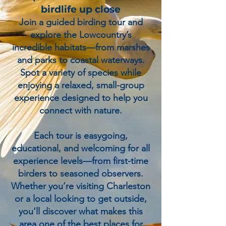
birdlife up close
Join a guided birding tour and
explore the Lowcountry’s
incredible habitats—from marshes
and parks to coastal waterways.
Spot a variety of species while
enjoying a relaxed, small-group
experience designed to help you
connect with nature.
Each tour is easygoing,
educational, and welcoming for all
experience levels—from first-time
birders to seasoned observers.
Whether you’re visiting Charleston
or a local looking to get outside,
you’ll discover what makes this
area one of the best places for