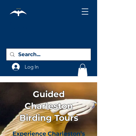
Holy City
Birding
Log In
Guided
Charleston
Birding Tours
Experience Charleston’s