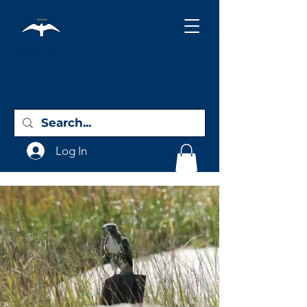
Holy City
Birding
Log In