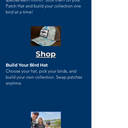
Patch Hat and build your collection one
bird at a time!
Shop
Build Your Bird Hat
Choose your hat, pick your birds, and
build your own collection. Swap patches
anytime.