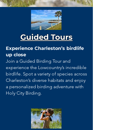
Guided Tours
Experience Charleston’s birdlife
up close
Join a Guided Birding Tour and
experience the Lowcountry’s incredible
birdlife. Spot a variety of species across
Charleston’s diverse habitats and enjoy
a personalized birding adventure with
Holy City Birding.