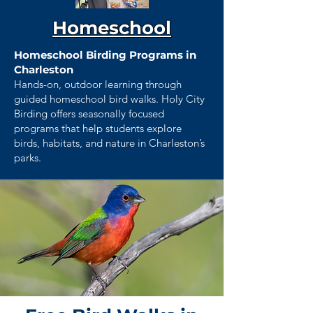
Homeschool
Homeschool Birding Programs in
Charleston
Hands-on, outdoor learning through
guided homeschool bird walks. Holy City
Birding offers seasonally focused
programs that help students explore
birds, habitats, and nature in Charleston’s
parks.