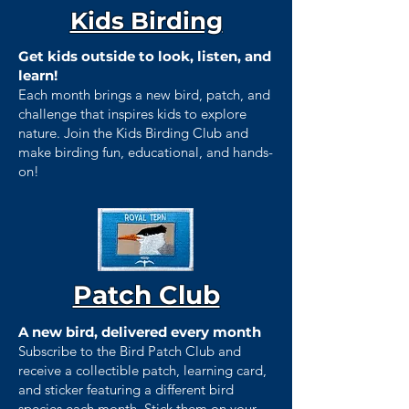
Kids Birding
Get kids outside to look, listen, and
learn!
Each month brings a new bird, patch, and
challenge that inspires kids to explore
nature. Join the Kids Birding Club and
make birding fun, educational, and hands-
on!
Patch Club
A new bird, delivered every month
Subscribe to the Bird Patch Club and
receive a collectible patch, learning card,
and sticker featuring a different bird
species each month. Stick them on your