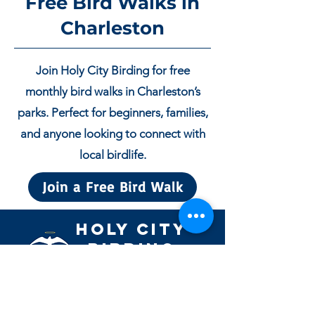
Free Bird Walks in
Charleston
Join Holy City Birding for free
monthly bird walks in Charleston’s
parks. Perfect for beginners, families,
and anyone looking to connect with
local birdlife.
Join a Free Bird Walk
Holy City
Birding
Guided birding experiences in
Charleston’s parks, marshes, and
coastal habitats.