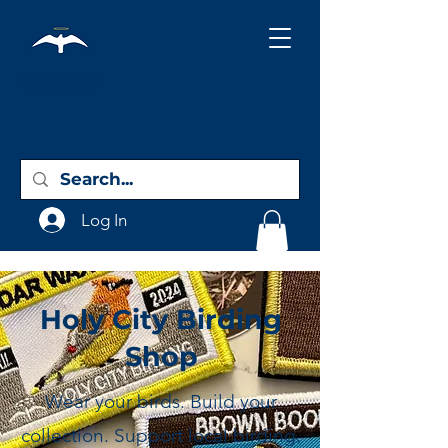
Holy City
Birding
Log In
Holy City Birding
Shop
Wear your birds. Build your
collection. Support local birding.