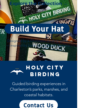
Explore the Collection →
Build Your Hat
Designed by a Charleston birding guide
— inspired by birds across North America
Holy City
Birding
Guided birding experiences in
Charleston’s parks, marshes, and
coastal habitats.
Contact Us