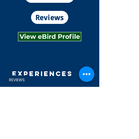
Reviews
View eBird Profile
Experiences
REVIEWS
Explore
Shop