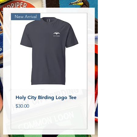
New Arrival
New Release!
Holy City Birding Logo Tee
Royal Tern Bird Pat
Price
Price
$30.00
$11.00