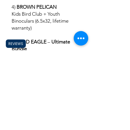
4)
BROWN PELICAN
Kids Bird Club + Youth
Binoculars (6.5x32, lifetime
warranty)
5)
BALD EAGLE
–
Ultimate
REVIEWS
Bundle
Kids Bird Club + Binoculars +
Patch Mat + Backpack +
Kids Guide to the Birds of the
Carolinas or requested US state
Holy City
Birding