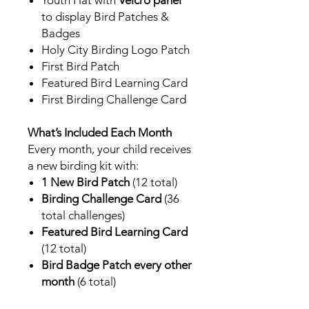
to display Bird Patches &
Badges
Holy City Birding Logo Patch
First Bird Patch
Featured Bird Learning Card
First Birding Challenge Card
What’s Included Each Month
Every month, your child receives
a new birding kit with:
1 New Bird Patch
(12 total)
Birding Challenge Card
(36
total challenges)
Featured Bird Learning Card
(12 total)
Bird Badge Patch every other
month
(6 total)