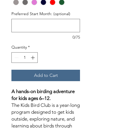
Preferred Start Month: (optional)
0/75
Quantity
*
Add to Cart
A hands-on birding adventure
for kids ages 6–12.
The Kids Bird Club is a year-long
program designed to get kids
outside, exploring nature, and
learning about birds through