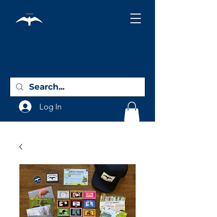
Holy City
Birding
Log In