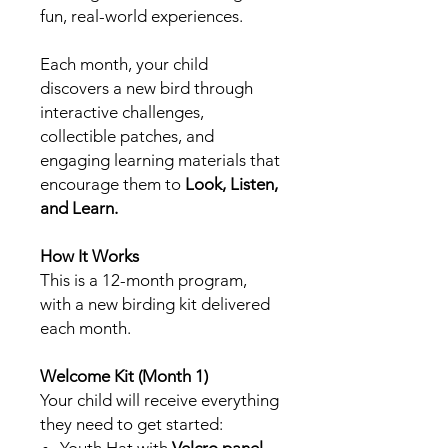
fun, real-world experiences.
Each month, your child
discovers a new bird through
interactive challenges,
collectible patches, and
engaging learning materials that
encourage them to
Look, Listen,
and Learn.
How It Works
This is a 12-month program,
with a new birding kit delivered
each month.
Welcome Kit (Month 1)
Your child will receive everything
they need to get started:
Youth Hat with
Velcro panel