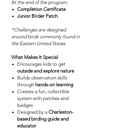
At the end of the program:
Completion Certificate
Junior Birder Patch
*Challenges are designed
around birds commonly found in
the Eastern United States.
What Makes It Special
Encourages kids to get
outside and explore nature
Builds observation skills
through
hands-on learning
Creates a fun, collectible
system with patches and
badges
Designed by a
Charleston-
based birding guide and
educator