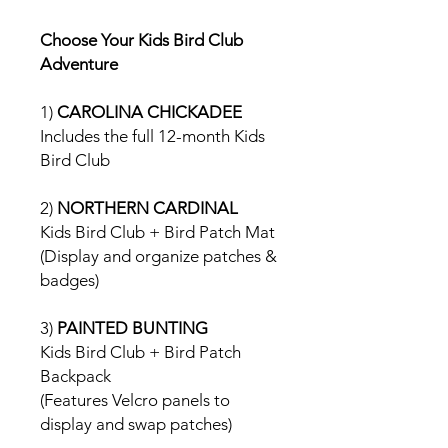
Choose Your Kids Bird Club
Adventure
1)
CAROLINA CHICKADEE
Includes the full 12-month Kids
Bird Club
2)
NORTHERN CARDINAL
Kids Bird Club + Bird Patch Mat
(Display and organize patches &
badges)
3)
PAINTED BUNTING
Kids Bird Club + Bird Patch
Backpack
(Features Velcro panels to
display and swap patches)