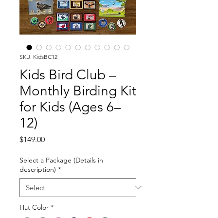
SKU: KidsBC12
Kids Bird Club –
Monthly Birding Kit
for Kids (Ages 6–
12)
Price
$149.00
Select a Package (Details in
description)
*
Hat Color
*