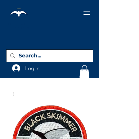
Holy City
Birding
Log In