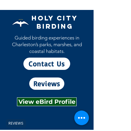
however most will ship during the
month they are issued. (example, the
May patch will ship during the month
Holy City
of May)
Birding
Guided birding experiences in
Charleston’s parks, marshes, and
coastal habitats.
Contact Us
Reviews
View eBird Profile
REVIEWS