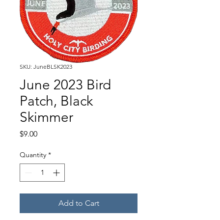
SKU: JuneBLSK2023
June 2023 Bird
Patch, Black
Skimmer
Price
$9.00
Quantity
*
Add to Cart