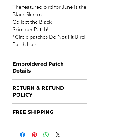
The featured bird for June is the
Black Skimmer!
Collect the Black
Skimmer Patch!
*Circle patches Do Not Fit Bird
Patch Hats
Embroidered Patch
Details
Patches are 3X3 and have a Velcro
RETURN & REFUND
backing.
POLICY
Returns are accepted if item(s) are
FREE SHIPPING
returned within 14 days of purchase
and in original packaging. Refunds
Patches are shipped after payment
will be issued once the item(s)
through the USPS. Some patches will
is/are returned.
ship prior to the month issue date,