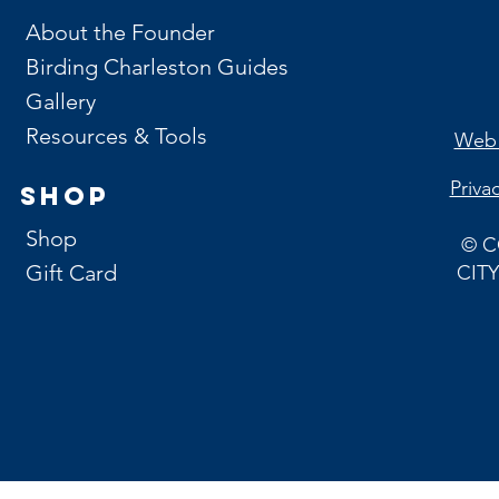
About the Founder
Birding Charleston Guides
Gallery
Resources & Tools
Web 
Priva
Shop
Shop
© C
Gift Card
CITY