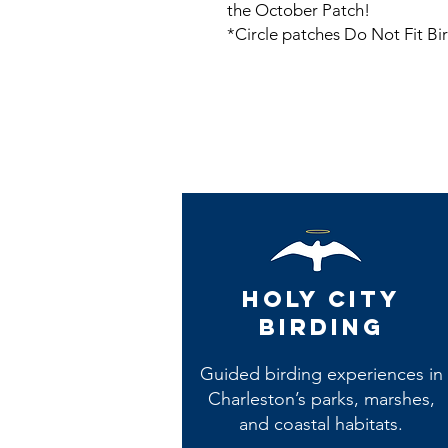
the October Patch!
*Circle patches Do Not Fit Bi
Holy City
Birding
Guided birding experiences in
Charleston’s parks, marshes,
and coastal habitats.