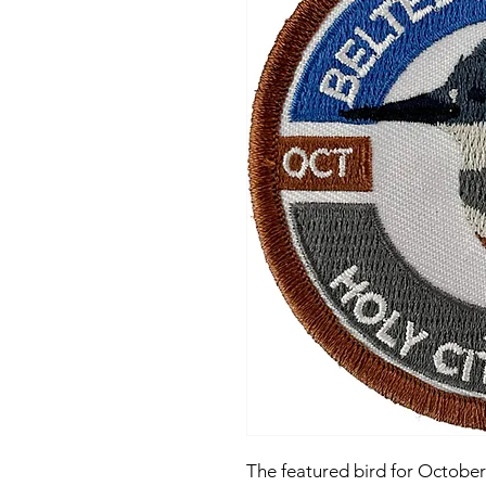
The featured bird for October 