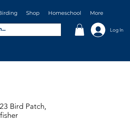
Birding
Shop
Homeschool
More
Log In
23 Bird Patch,
fisher