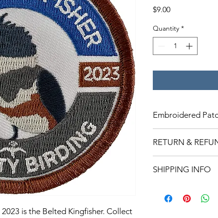
Price
$9.00
Quantity
*
Embroidered Patc
Patches are 3x3 and 
RETURN & REFU
Returns are accepted 
SHIPPING INFO
days of purchase and 
be issued once the it
Patches are shipped
Some patches will shi
however most will sh
2023 is the Belted Kingfisher. Collect