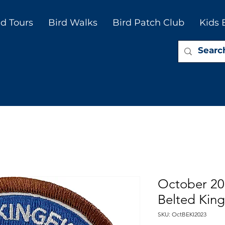
d Tours
Bird Walks
Bird Patch Club
Kids 
October 20
Belted King
SKU: OctBEKI2023