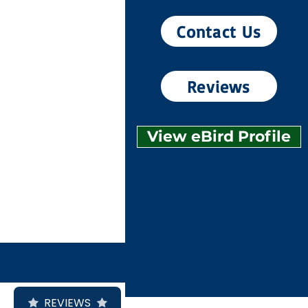
Contact Us
Reviews
View eBird Profile
REVIEWS