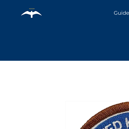
Guide
Holy City
Birding