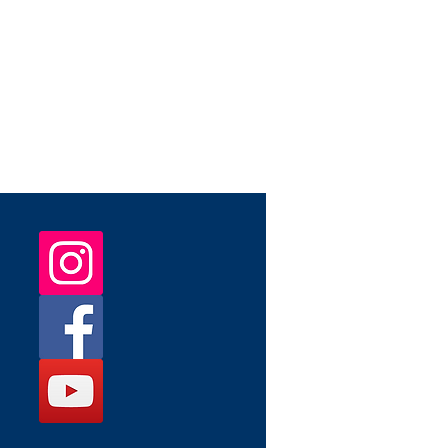
 May patch will ship during the