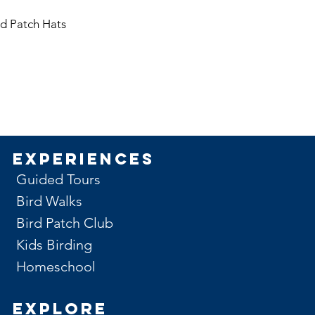
issued. (example, the
month of May)
rd Patch Hats
Experiences
Guided Tours
Bird Walks
Bird Patch Club
Kids Birding
Homeschool
Explore