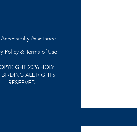
Accessibilty Assistance
cy Policy & Terms of Use
OPYRIGHT 2026 HOLY
 BIRDING ALL RIGHTS
RESERVED
Back to
Top