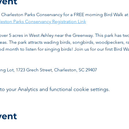
vent
e Charleston Parks Conservancy for a FREE morning Bird Walk a
leston Parks Conservancy Registration Link
 over 5 acres in West Ashley near the Greenway. This park has tw
eas. The park attracts wading birds, songbirds, woodpeckers, ra
 month to listen for singing birds! Join us for our first Bird Wal
ing Lot, 1723 Grech Street, Charleston, SC 29407 
your Analytics and functional cookie settings.
vent