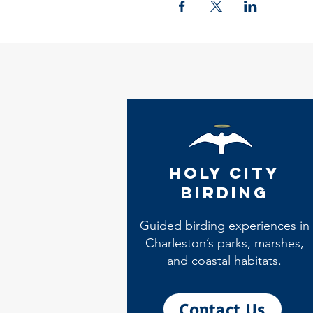
Holy City
Birding
Guided birding experiences in
Charleston’s parks, marshes,
and coastal habitats.
Contact Us