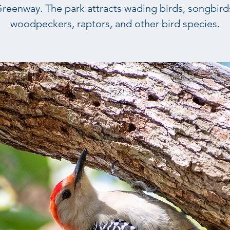
reenway. The park attracts wading birds, songbird
woodpeckers, raptors, and other bird species.