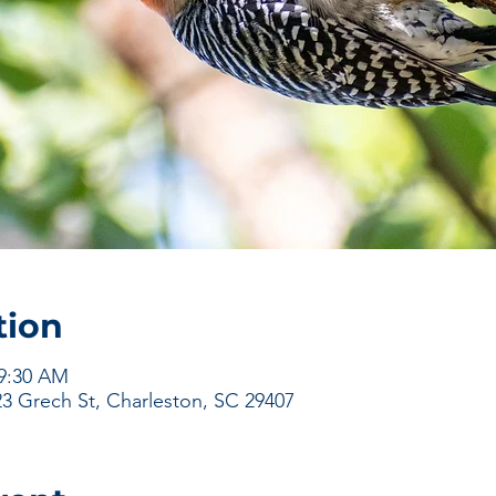
tion
 9:30 AM
23 Grech St, Charleston, SC 29407