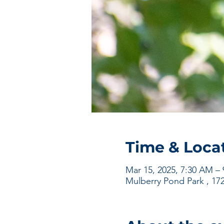
Time & Loca
Mar 15, 2025, 7:30 AM –
Mulberry Pond Park , 17