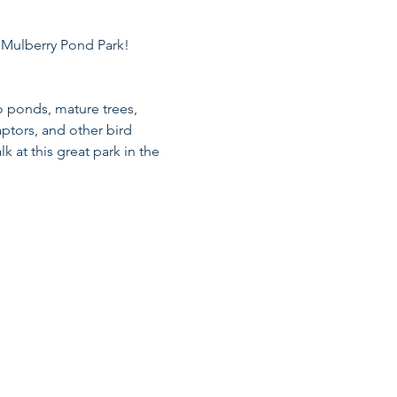
t Mulberry Pond Park!
o ponds, mature trees, 
ptors, and other bird 
k at this great park in the 