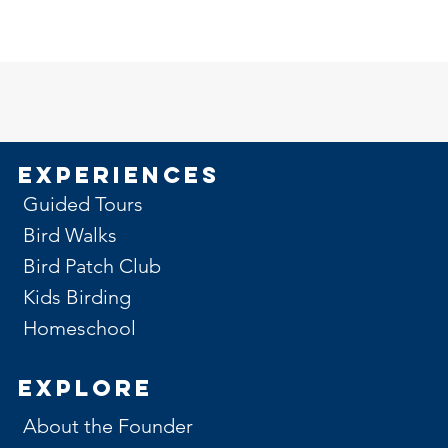
Experiences
Guided Tours
Bird Walks
Bird Patch Club
Kids Birding
Homeschool
Explore
About the Founder