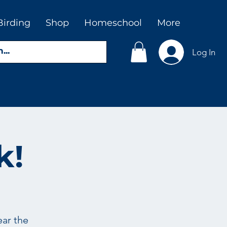
Birding
Shop
Homeschool
More
Log In
k!
ear the