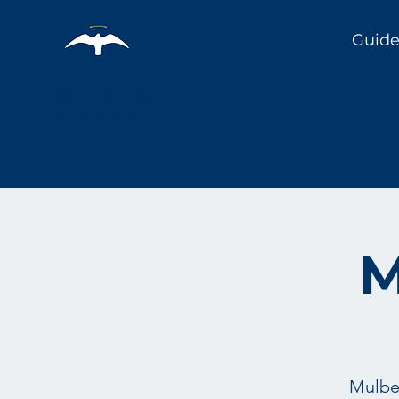
Guide
Holy City
Birding
M
Mulber