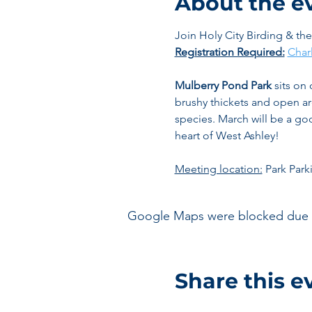
About the e
Join Holy City Birding & th
Registration Required:
Char
Mulberry Pond Park
 sits on
brushy thickets and open ar
species. March will be a good
heart of West Ashley!
Meeting location:
 Park Park
Google Maps were blocked due to 
Share this e