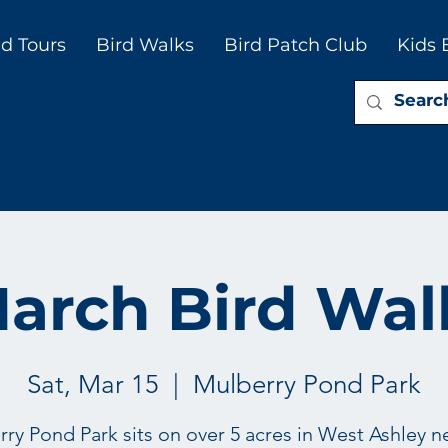
d Tours
Bird Walks
Bird Patch Club
Kids 
arch Bird Wal
Sat, Mar 15
  |  
Mulberry Pond Park
ry Pond Park sits on over 5 acres in West Ashley n