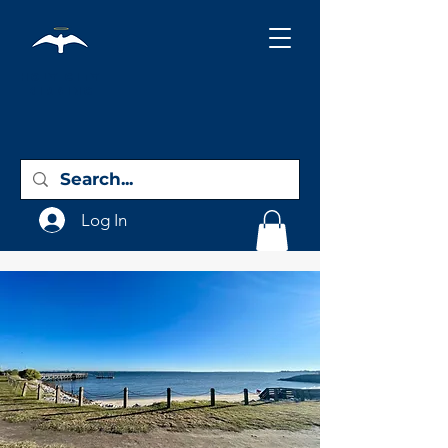
Holy City
Birding
Log In