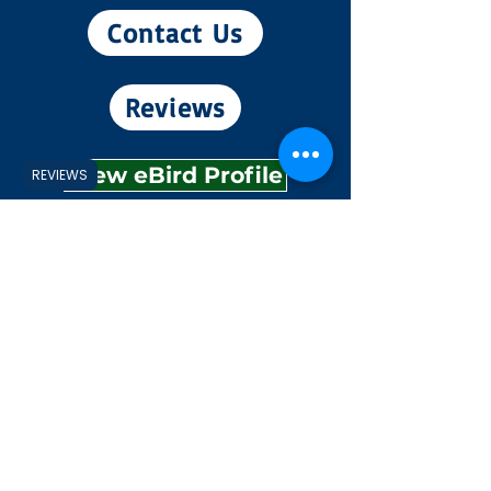
Contact Us
Reviews
View eBird Profile
REVIEWS
Experiences
Explore
Shop