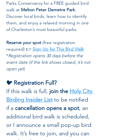
Parks Conservancy for a FREE guided bird 
walk at 
Melton Peter Demetre Park
. 
Discover local birds, learn how to identify 
them, and enjoy a relaxed morning in one 
of Charleston’s most beautiful parks.
Reserve your spot
 (free registration 
required) 👉 
Sign Up for This Bird Walk
*
Registration opens 30 days before the 
event date (if the link shows closed, it’s not 
open yet
)
🐦 Registration Full?
If this walk is full, 
join the 
Holy City 
Birding Insider List
 to be notified 
if a 
cancellation opens a spot
, an 
additional bird walk is scheduled, 
or I announce a small pop-up bird 
walk. It’s free to join, and you can 