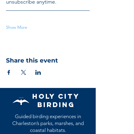
unsubscribe anytime.
Show More
Share this event
Holy City
Birding
Guided birding experiences in
Charleston’s parks, marshes, and
coastal habitats.