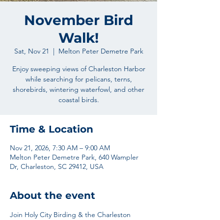
November Bird
Walk!
Sat, Nov 21
  |  
Melton Peter Demetre Park
Enjoy sweeping views of Charleston Harbor
while searching for pelicans, terns,
shorebirds, wintering waterfowl, and other
coastal birds.
Time & Location
Nov 21, 2026, 7:30 AM – 9:00 AM
Melton Peter Demetre Park, 640 Wampler
Dr, Charleston, SC 29412, USA
About the event
Join Holy City Birding & the Charleston 