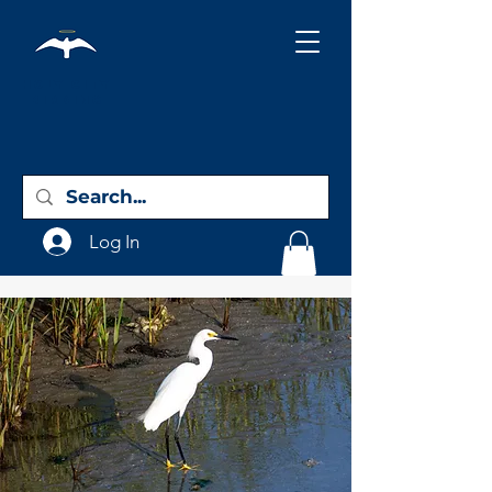
Holy City
Birding
Log In