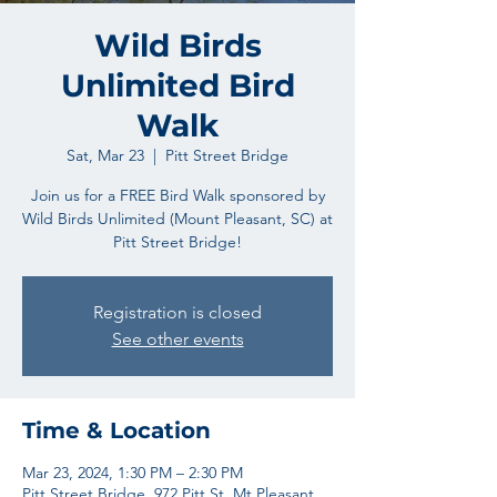
Wild Birds
Unlimited Bird
Walk
Sat, Mar 23
  |  
Pitt Street Bridge
Join us for a FREE Bird Walk sponsored by
Wild Birds Unlimited (Mount Pleasant, SC) at
Pitt Street Bridge!
Registration is closed
See other events
Time & Location
Mar 23, 2024, 1:30 PM – 2:30 PM
Pitt Street Bridge, 972 Pitt St, Mt Pleasant,