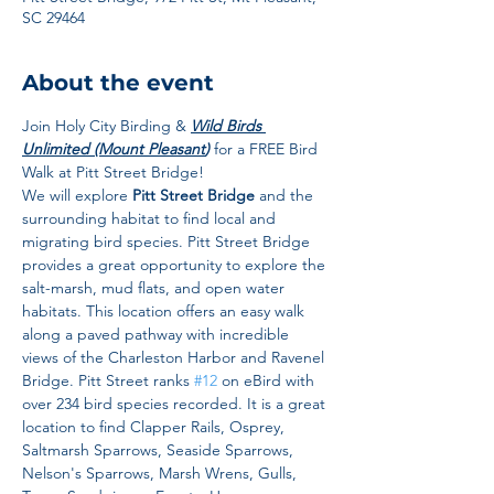
SC 29464
About the event
Join Holy City Birding & 
Wild Birds 
Unlimited (Mount Pleasant
) 
for a FREE Bird 
Walk at Pitt Street Bridge! 
We will explore 
Pitt Street Bridge
 and the 
surrounding habitat to find local and 
migrating bird species. Pitt Street Bridge 
provides a great opportunity to explore the 
salt-marsh, mud flats, and open water 
habitats. This location offers an easy walk 
along a paved pathway with incredible 
views of the Charleston Harbor and Ravenel 
Bridge. Pitt Street ranks 
#12
 on eBird with 
over 234 bird species recorded. It is a great 
location to find Clapper Rails, Osprey, 
Saltmarsh Sparrows, Seaside Sparrows, 
Nelson's Sparrows, Marsh Wrens, Gulls, 