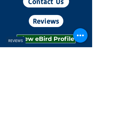
Contact Us
Reviews
View eBird Profile
REVIEWS
Experiences
Explore
Shop