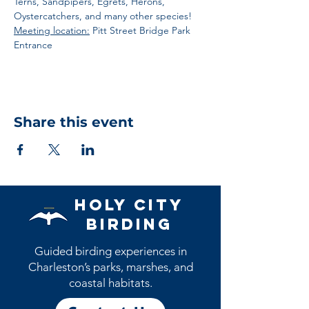
Terns, Sandpipers, Egrets, Herons, 
Oystercatchers, and many other species! 
Meeting location:
 Pitt Street Bridge Park 
Entrance
Share this event
Holy City
Birding
Guided birding experiences in
Charleston’s parks, marshes, and
coastal habitats.