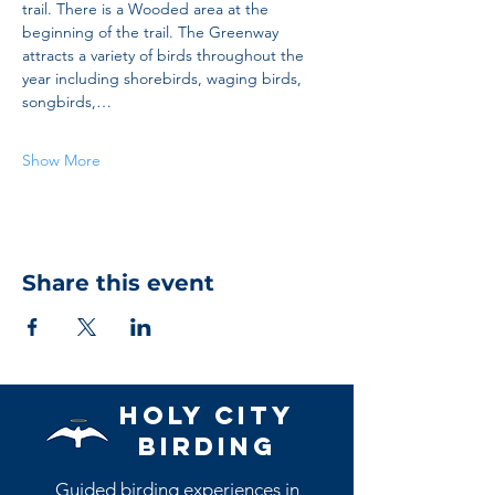
trail. There is a Wooded area at the 
beginning of the trail. The Greenway 
attracts a variety of birds throughout the 
year including shorebirds, waging birds, 
songbirds,…
Show More
Share this event
Holy City
Birding
Guided birding experiences in