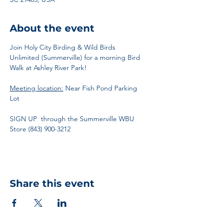
About the event
Join Holy City Birding & Wild Birds 
Unlimited (Summerville) for a morning Bird 
Walk at Ashley River Park!
Meeting location:
 Near Fish Pond Parking 
Lot 
SIGN UP  through the Summerville WBU 
Store (843) 900-3212
Share this event