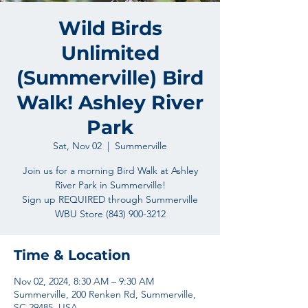
Wild Birds
Unlimited
(Summerville) Bird
Walk! Ashley River
Park
Sat, Nov 02
  |  
Summerville
Join us for a morning Bird Walk at Ashley
River Park in Summerville!
Sign up REQUIRED through Summerville
Time & Location
Nov 02, 2024, 8:30 AM – 9:30 AM
Summerville, 200 Renken Rd, Summerville,
SC 29485, USA