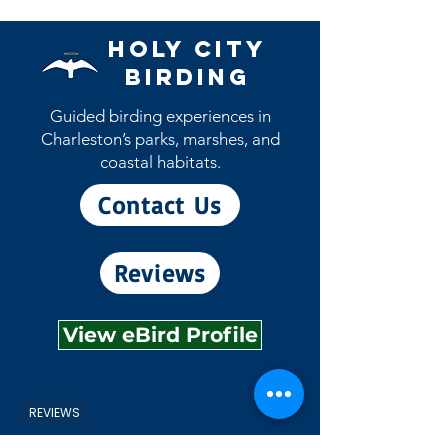
Holy City
Birding
Guided birding experiences in
Charleston’s parks, marshes, and
coastal habitats.
Contact Us
Reviews
View eBird Profile
REVIEWS