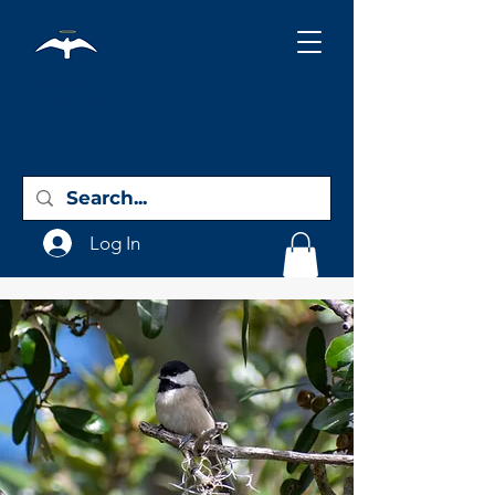
Holy City
Birding
Log In