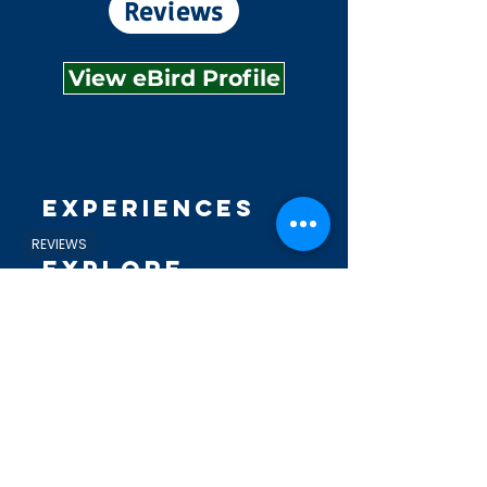
Reviews
View eBird Profile
Experiences
REVIEWS
Explore
Shop