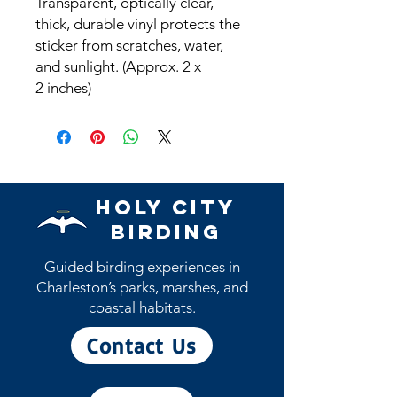
Transparent, optically clear,
thick, durable vinyl protects the
sticker from scratches, water,
and sunlight. (Approx. 2 x
2 inches)
Holy City
Birding
Guided birding experiences in
Charleston’s parks, marshes, and
coastal habitats.
Contact Us