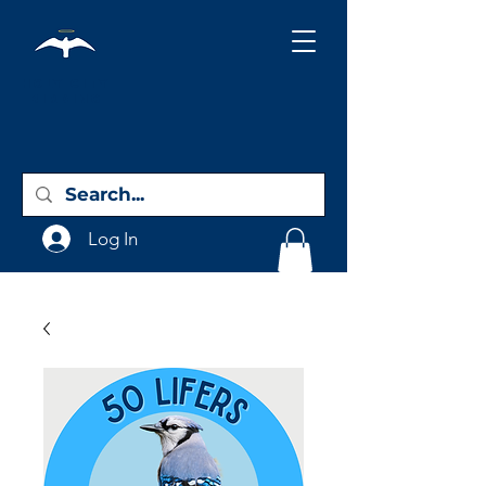
Holy City
Birding
Log In