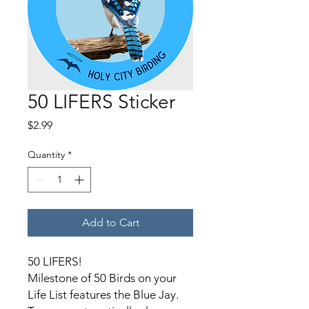
50 LIFERS Sticker
Price
$2.99
Quantity
*
Add to Cart
50 LIFERS!
Milestone of 50 Birds on your
Life List features the Blue Jay.