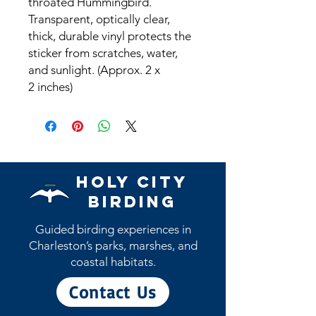
throated Hummingbird.
Transparent, optically clear,
thick, durable vinyl protects the
sticker from scratches, water,
and sunlight. (Approx. 2 x
2 inches)
Holy City
Birding
Guided birding experiences in
Charleston’s parks, marshes, and
coastal habitats.
Contact Us