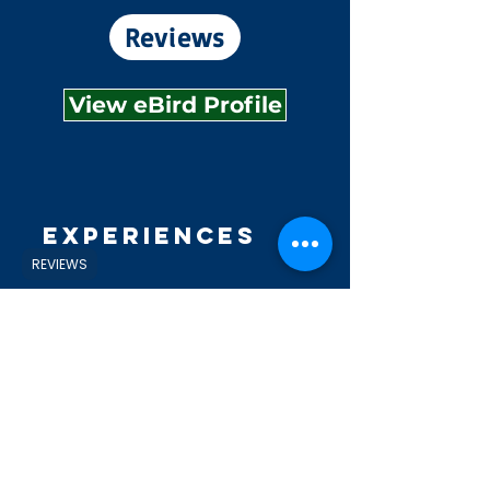
Reviews
View eBird Profile
Experiences
REVIEWS
Explore
Shop