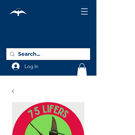
Holy City
Birding
Log In