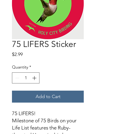
75 LIFERS Sticker
Price
$2.99
Quantity
*
Add to Cart
75 LIFERS!
Milestone of 75 Birds on your
Life List features the Ruby-