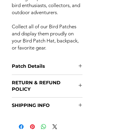
bird enthusiasts, collectors, and
outdoor adventurers.
Collect all of our Bird Patches
and display them proudly on
your Bird Patch Hat, backpack,
or favorite gear.
Patch Details
3” x 2” embroidered patch with
RETURN & REFUND
Velcro hook backing + separate loop
POLICY
backing included
Returns are accepted if item(s) are
SHIPPING INFO
returned within 14 days of purchase
and in original packaging. Refunds
Patches are shipped after payment
will be issued once the item(s)
through the USPS. Some patches will
is/are returned.
ship prior to the month issue date,