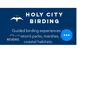
however most will ship during the
month they are issued. (example, the
May patch will ship during the month
Holy City
of May)
Birding
Guided birding experiences in
Charleston’s parks, marshes, and
REVIEWS
coastal habitats.
Contact Us
Reviews
View eBird Profile