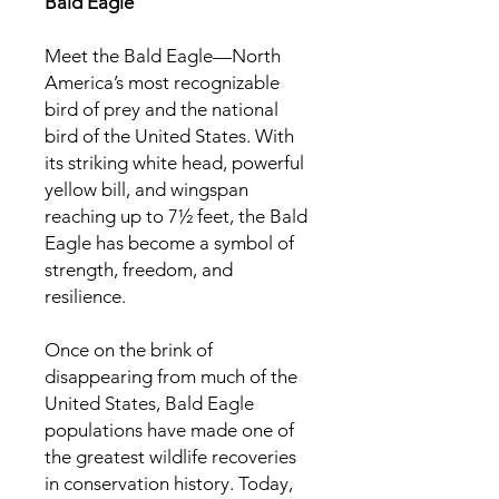
Bald Eagle
Meet the Bald Eagle—North
America’s most recognizable
bird of prey and the national
bird of the United States. With
its striking white head, powerful
yellow bill, and wingspan
reaching up to 7½ feet, the Bald
Eagle has become a symbol of
strength, freedom, and
resilience.
Once on the brink of
disappearing from much of the
United States, Bald Eagle
populations have made one of
the greatest wildlife recoveries
in conservation history. Today,