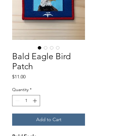
Bald Eagle Bird
Patch
Price
$11.00
Quantity
*
Add to Cart