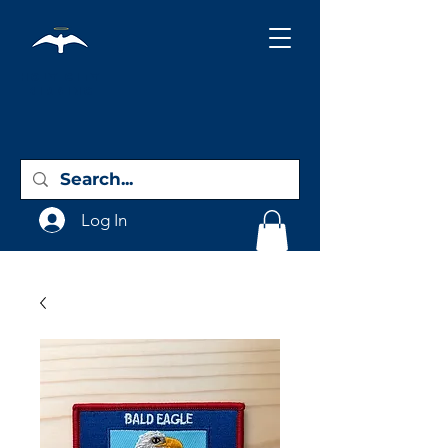
Holy City
Birding
Log In