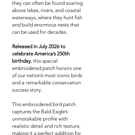
they can often be found soaring
above lakes, rivers, and coastal
waterways, where they hunt fish
and build enormous nests that
can be used for decades.
Released in July 2026 to
celebrate America’s 250th
birthday
, this special
embroidered patch honors one
of our nation’s most iconic birds
and a remarkable conservation
success story.
This embroidered bird patch
captures the Bald Eagle’s
unmistakable profile with
realistic detail and rich texture,
making it a perfect addition for