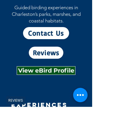
Guided birding experiences in
Charleston’s parks, marshes, and
coastal habitats.
Contact Us
Reviews
View eBird Profile
REVIEWS
Experiences
Explore