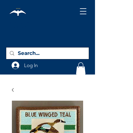
Holy City
Birding
Log In