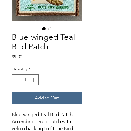
Blue-winged Teal
Bird Patch
Price
$9.00
Quantity
*
Add to Cart
Blue-winged Teal Bird Patch.
An embroidered patch with
velcro backing to fit the Bird