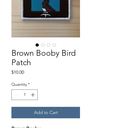
Brown Booby Bird
Patch
Price
$10.00
Quantity
*
Add to Cart