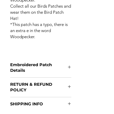
Collect all our Birds Patches and
wear them on the Bird Patch
Hat!
*This patch has a typo, there is
an extra e in the word
Woodpecker.
Embroidered Patch
Details
Patches are 3x2 and have a Velcro
RETURN & REFUND
hooked backing.
POLICY
Returns are accepted if item(s) are
SHIPPING INFO
returned within 14 days of purchase
and in original packaging. Refunds
Patches are shipped after payment