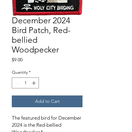
December 2024
Bird Patch, Red-
bellied
Woodpecker
Price
$9.00
Quantity
*
Add to Cart
The featured bird for December
2024 is the Red-bellied
Woodpecker.*