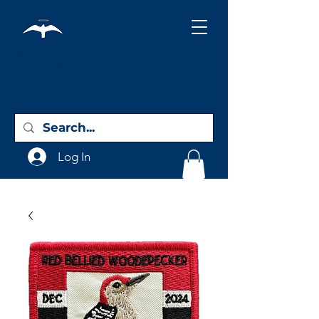
Holy City
Birding
Log In