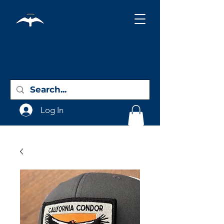
Holy City
Birding
Log In