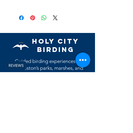
Holy City
Birding
Guided birding experiences in
REVIEWS
Charleston’s parks, marshes, and
coastal habitats.
Contact Us
Reviews
View eBird Profile