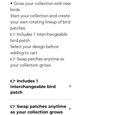
• Grow your collection with new
birds
Start your collection and create
your own rotating lineup of bird
patches.
👉 Includes 1 interchangeable
bird patch
Select your design before
adding to cart
👉 Swap patches anytime as
your collection grows
👉 Includes 1
interchangeable bird
patch
Select your design before adding to
👉 Swap patches anytime
cart.
as your collection grows