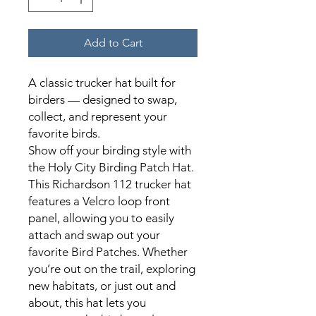
Add to Cart
A classic trucker hat built for
birders — designed to swap,
collect, and represent your
favorite birds.
Show off your birding style with
the Holy City Birding Patch Hat.
This Richardson 112 trucker hat
features a Velcro loop front
panel, allowing you to easily
attach and swap out your
favorite Bird Patches. Whether
you’re out on the trail, exploring
new habitats, or just out and
about, this hat lets you