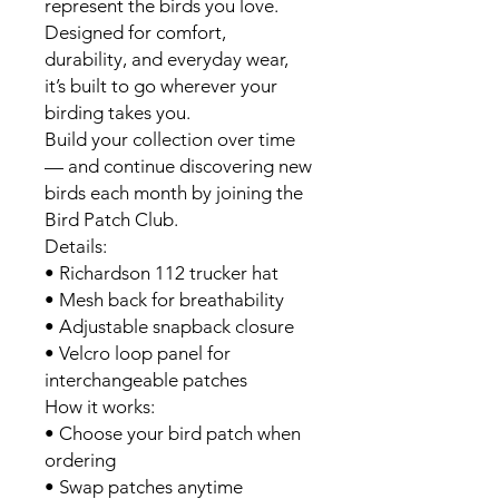
represent the birds you love.
Designed for comfort,
durability, and everyday wear,
it’s built to go wherever your
birding takes you.
Build your collection over time
— and continue discovering new
birds each month by joining the
Bird Patch Club.
Details:
• Richardson 112 trucker hat
• Mesh back for breathability
• Adjustable snapback closure
• Velcro loop panel for
interchangeable patches
How it works:
• Choose your bird patch when
ordering
• Swap patches anytime