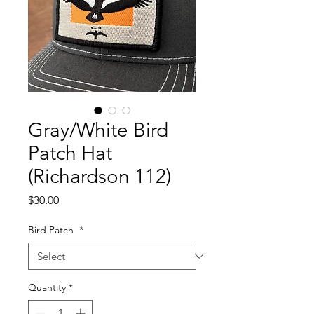
Gray/White Bird
Patch Hat
(Richardson 112)
Price
$30.00
Bird Patch
*
Quantity
*