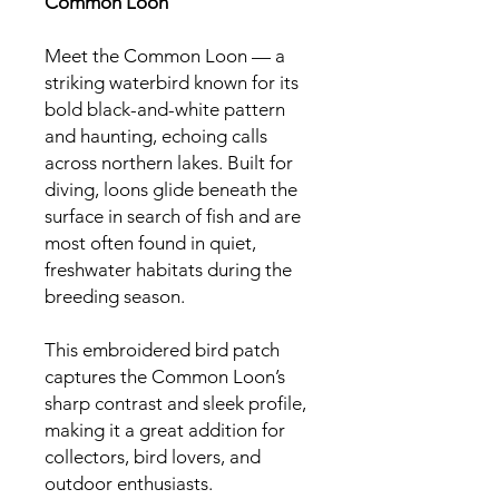
Common Loon
Meet the Common Loon — a
striking waterbird known for its
bold black-and-white pattern
and haunting, echoing calls
across northern lakes. Built for
diving, loons glide beneath the
surface in search of fish and are
most often found in quiet,
freshwater habitats during the
breeding season.
This embroidered bird patch
captures the Common Loon’s
sharp contrast and sleek profile,
making it a great addition for
collectors, bird lovers, and
outdoor enthusiasts.