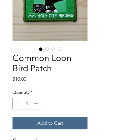
Common Loon
Bird Patch
Price
$10.00
Quantity
*
Add to Cart