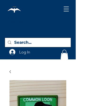
Holy City
Birding
Log In