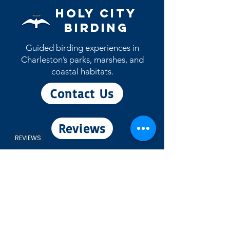
May patch will ship during the month
Holy City
of May)
Birding
Guided birding experiences in
Charleston’s parks, marshes, and
coastal habitats.
Contact Us
Reviews
REVIEWS
View eBird Profile
Experiences