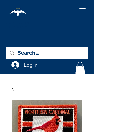
Holy City
Birding
Log In