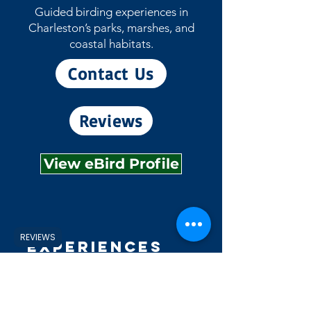
Guided birding experiences in
Charleston’s parks, marshes, and
coastal habitats.
Contact Us
Reviews
View eBird Profile
REVIEWS
Experiences
Explore