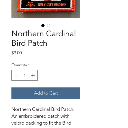
Northern Cardinal
Bird Patch
Price
$9.00
Quantity
*
Add to Cart
Northern Cardinal Bird Patch.
An embroidered patch with
velcro backing to fit the Bird