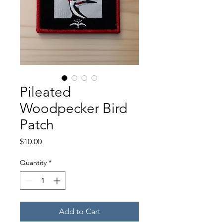
Pileated
Woodpecker Bird
Patch
Price
$10.00
Quantity
*
Add to Cart