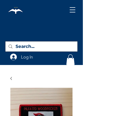
Holy City
Birding
Log In