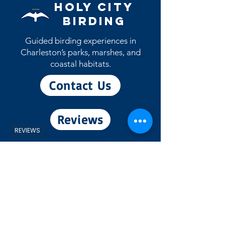
May patch will ship during the month
Holy City
of May)
Birding
Guided birding experiences in
Charleston’s parks, marshes, and
coastal habitats.
Contact Us
Reviews
REVIEWS
View eBird Profile
Experiences