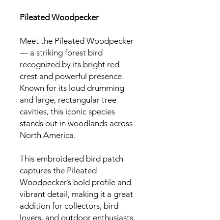
Pileated Woodpecker
Meet the Pileated Woodpecker
— a striking forest bird
recognized by its bright red
crest and powerful presence.
Known for its loud drumming
and large, rectangular tree
cavities, this iconic species
stands out in woodlands across
North America.
This embroidered bird patch
captures the Pileated
Woodpecker’s bold profile and
vibrant detail, making it a great
addition for collectors, bird
lovers, and outdoor enthusiasts.