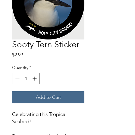
Sooty Tern Sticker
Price
$2.99
Quantity
*
Add to Cart
Celebrating this Tropical
Seabird!