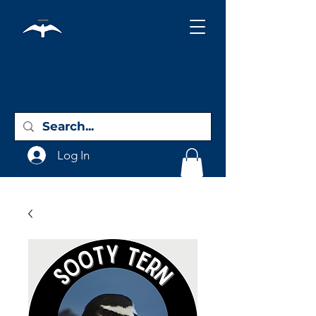
Holy City
Birding
Log In