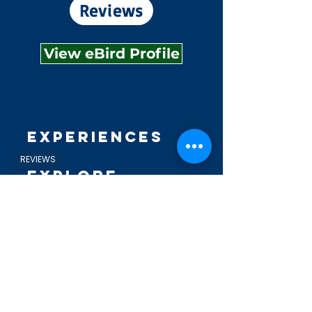
Reviews
View eBird Profile
Experiences
REVIEWS
Explore
Shop