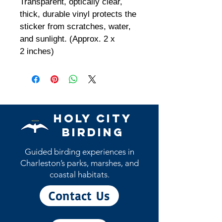
Transparent, optically clear,
thick, durable vinyl protects the
sticker from scratches, water,
and sunlight. (Approx. 2 x
2 inches)
Holy City
Birding
Guided birding experiences in
Charleston’s parks, marshes, and
coastal habitats.
Contact Us