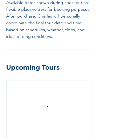
Available dates shown during checkout are
flexible placeholders for booking purposes.
After purchase, Charles will personally
coordinate the final tour date and time
based on schedules, weather, tides, and
ideal birding conditions.
Upcoming Tours