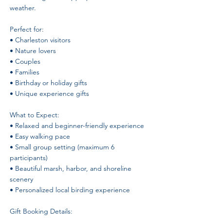
weather.
Perfect for:
• Charleston visitors
• Nature lovers
• Couples
• Families
• Birthday or holiday gifts
• Unique experience gifts
What to Expect:
• Relaxed and beginner-friendly experience
• Easy walking pace
• Small group setting (maximum 6
participants)
• Beautiful marsh, harbor, and shoreline
scenery
• Personalized local birding experience
Gift Booking Details: