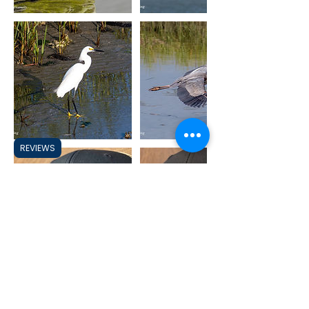
REVIEWS