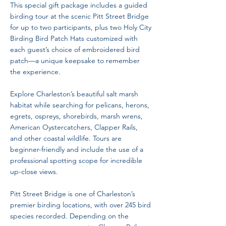
This special gift package includes a guided
birding tour at the scenic Pitt Street Bridge
for up to two participants, plus two Holy City
Birding Bird Patch Hats customized with
each guest’s choice of embroidered bird
patch—a unique keepsake to remember
the experience.
Explore Charleston’s beautiful salt marsh
habitat while searching for pelicans, herons,
egrets, ospreys, shorebirds, marsh wrens,
American Oystercatchers, Clapper Rails,
and other coastal wildlife. Tours are
beginner-friendly and include the use of a
professional spotting scope for incredible
up-close views.
Pitt Street Bridge is one of Charleston’s
premier birding locations, with over 245 bird
species recorded. Depending on the