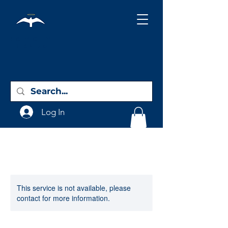
Holy City
Birding
Log In
This service is not available, please
contact for more information.