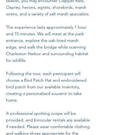
season, you may encounter Clapper Rails,
Osprey, herons, egrets, shorebirds, marsh
wrens, and a variety of salt marsh specialists.
The experience lasts approximately 1 hour
and 15 minutes. We will meet at the park
entrance, explore the oak-lined marsh
edge, and walk the bridge while scanning
Charleston Harbor and surrounding habitat
for wildlife.
Following the tour, each participant will
choose a Bird Patch Hat and embroidered
bird patch from our available inventory,
creating a personalized souvenir to take
home.
A professional spotting scope will be
provided, and binocular rentals are available
if needed. Please wear comfortable clothing
and walking shoes appropriate for the