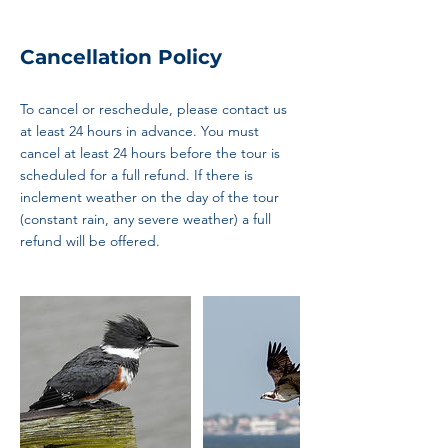
Cancellation Policy
To cancel or reschedule, please contact us
at least 24 hours in advance. You must
cancel at least 24 hours before the tour is
scheduled for a full refund. If there is
inclement weather on the day of the tour
(constant rain, any severe weather) a full
refund will be offered.