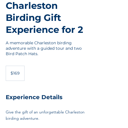
Charleston
Birding Gift
Experience for 2
A memorable Charleston birding
adventure with a guided tour and two
Bird Patch Hats.
169
US
$169
dollars
Experience Details
Give the gift of an unforgettable Charleston
birding adventure.