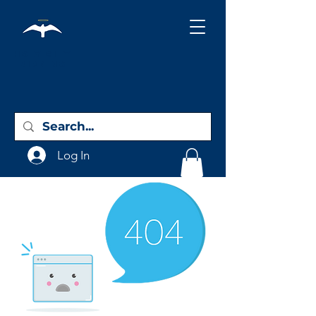
Holy City
Birding
Log In