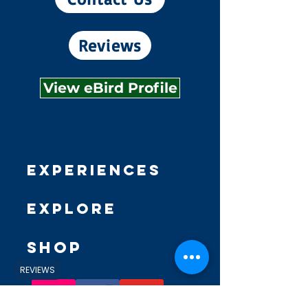
Reviews
View eBird Profile
Experiences
Explore
Shop
REVIEWS