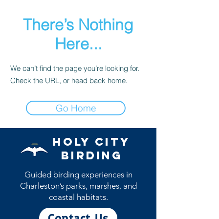
There’s Nothing
Here...
We can’t find the page you’re looking for.
Check the URL, or head back home.
Go Home
Holy City
Birding
Guided birding experiences in
Charleston’s parks, marshes, and
coastal habitats.
Contact Us