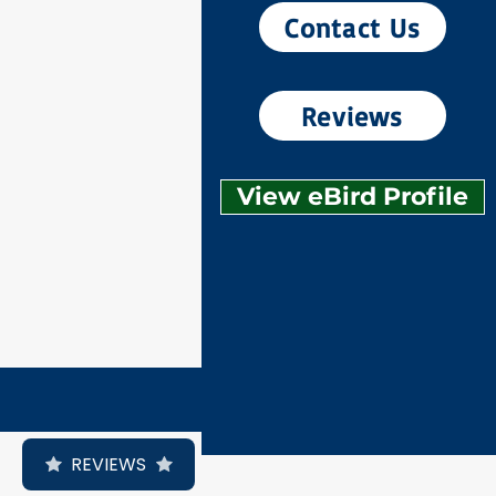
Contact Us
Reviews
View eBird Profile
REVIEWS