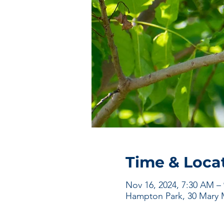
Time & Loca
Nov 16, 2024, 7:30 AM –
Hampton Park, 30 Mary M