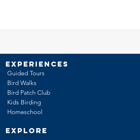
Experiences
Guided Tours
Bird Walks
Bird Patch Club
Kids Birding
Homeschool
Explore