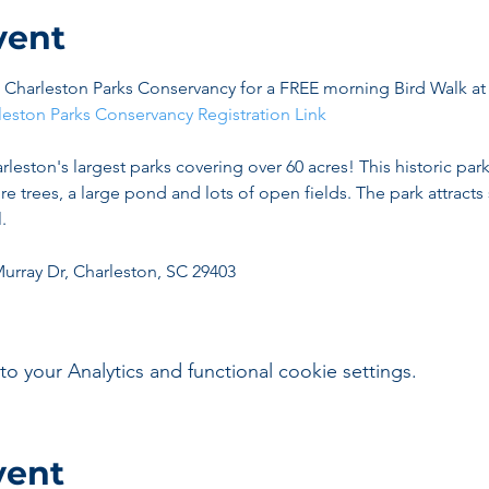
vent
he Charleston Parks Conservancy for a FREE morning Bird Walk a
leston Parks Conservancy Registration Link
rleston's largest parks covering over 60 acres! This historic park
ure trees, a large pond and lots of open fields. The park attrac
.
Murray Dr, Charleston, SC 29403
your Analytics and functional cookie settings.
vent