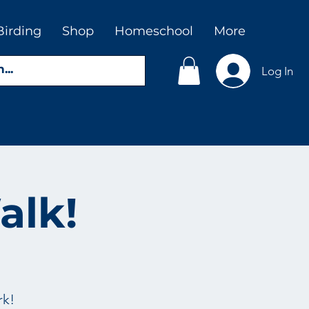
Birding
Shop
Homeschool
More
Log In
alk!
rk!