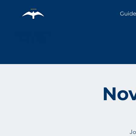
Guide
Holy City
Birding
Nov
Jo