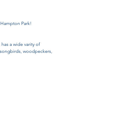
t Hampton Park!
 has a wide varity of 
ts songbirds, woodpeckers, 