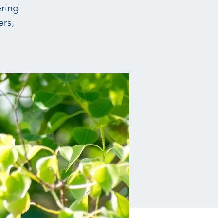
ering
ers,