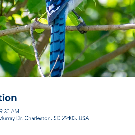
tion
 9:30 AM
urray Dr, Charleston, SC 29403, USA