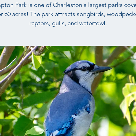
ton Park is one of Charleston's largest parks cov
r 60 acres! The park attracts songbirds, woodpeck
raptors, gulls, and waterfowl.