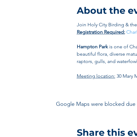
About the e
Join Holy City Birding & t
Registration Required:
Char
Hampton Park
 is one of Cha
beautiful flora, diverse mat
raptors, gulls, and waterfowl
Meeting location:
 30 Mary 
Google Maps were blocked due to 
Share this e