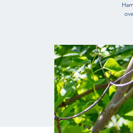
Hamp
ove