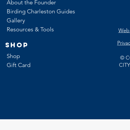
About the Founder
Birding Charleston Guides
Gallery
Resources & Tools
Web 
Priva
Shop
Shop
© C
Gift Card
CITY