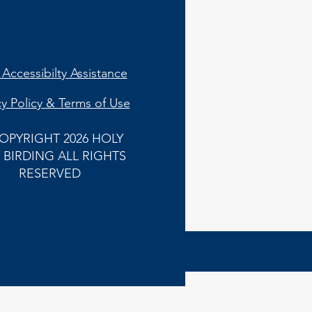
Accessibilty Assistance
cy Policy & Terms of Use
OPYRIGHT 2026 HOLY
 BIRDING ALL RIGHTS
RESERVED
Back to
Top