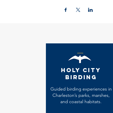
Holy City
Birding
Guided birding experiences in
Charleston’s parks, marshes,
and coastal habitats.