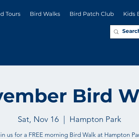
d Tours
Bird Walks
Bird Patch Club
Kids 
ember Bird W
Sat, Nov 16
  |  
Hampton Park
in us for a FREE morning Bird Walk at Hampton Pa