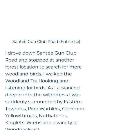
Santee Gun Club Road (Entrance)
I drove down Santee Gun Club 
Road and stopped at another 
forest location to search for more 
woodland birds. I walked the 
Woodland Trail looking and 
listening for birds. As I advanced 
deeper into the wilderness I was 
suddenly surrounded by Eastern 
Towhees, Pine Warblers, Common 
Yellowthroats, Nuthatches, 
Kinglets, Wrens and a variety of 
Woodpeckers!