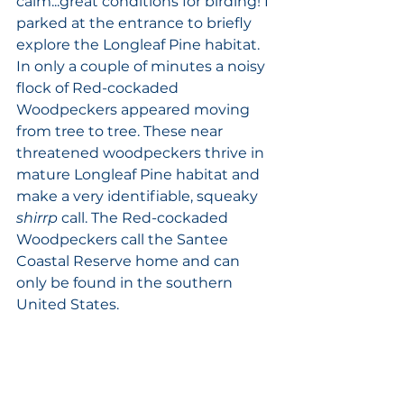
calm...great conditions for birding! I 
parked at the entrance to briefly 
explore the Longleaf Pine habitat. 
In only a couple of minutes a noisy 
flock of Red-cockaded 
Woodpeckers appeared moving 
from tree to tree. These near 
threatened woodpeckers thrive in 
mature Longleaf Pine habitat and 
make a very identifiable, squeaky 
shirrp
 call. The Red-cockaded 
Woodpeckers call the Santee 
Coastal Reserve home and can 
only be found in the southern 
United States.