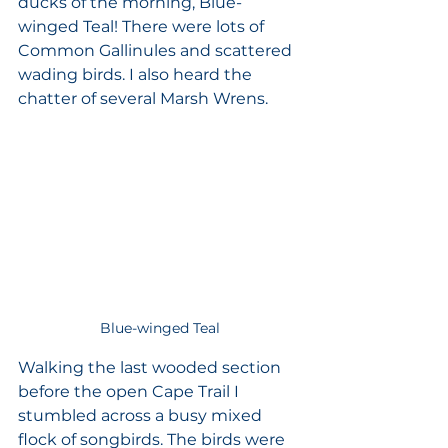
ducks of the morning, Blue-
winged Teal! There were lots of 
Common Gallinules and scattered 
wading birds. I also heard the 
chatter of several Marsh Wrens. 
Blue-winged Teal
Walking the last wooded section 
before the open Cape Trail I 
stumbled across a busy mixed 
flock of songbirds. The birds were 