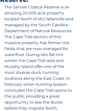
The Santee Coastal Reserve is an 
amazing 24,000 acre property 
located North of McClellanville and 
managed by the South Carolina 
Department of Natural Resources. 
The Cape Trail section of this 
massive property has former rice 
fields that are now managed for 
waterfowl. During late fall into 
winter the Cape Trail area and 
Murphy Island offer one of the 
most diverse duck hunting 
locations along the East Coast. In 
February when hunting season 
concludes the Cape Trail opens to 
the public providing a great 
opportunity to see the ducks 
before they migrate North. 