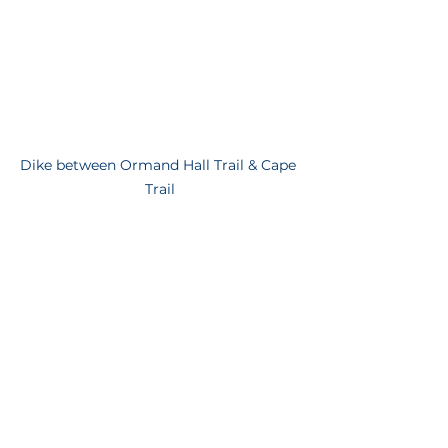
Dike between Ormand Hall Trail & Cape 
Trail