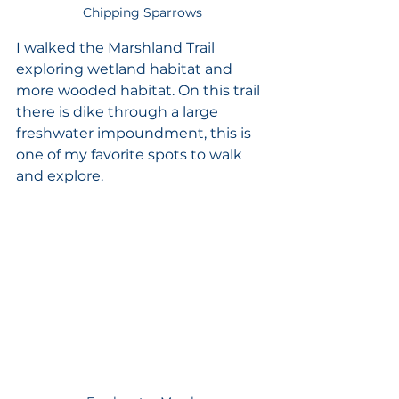
Chipping Sparrows
I walked the Marshland Trail 
exploring wetland habitat and 
more wooded habitat. On this trail 
there is dike through a large 
freshwater impoundment, this is 
one of my favorite spots to walk 
and explore.