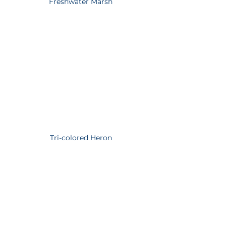
Freshwater Marsh
Tri-colored Heron