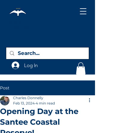
Holy City
Birding
Log In
Post
Charles Donnelly
Feb 13, 2024
4 min read
Opening Day at the
Santee Coastal
Reserve!