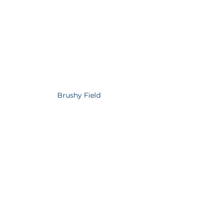
Brushy Field