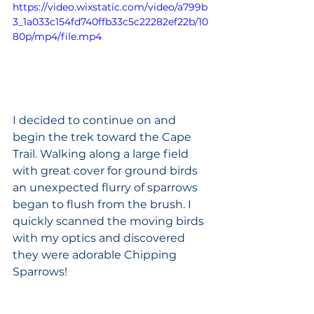
https://video.wixstatic.com/video/a799b
3_1a033c154fd740ffb33c5c22282ef22b/10
80p/mp4/file.mp4
I decided to continue on and 
begin the trek toward the Cape 
Trail. Walking along a large field 
with great cover for ground birds 
an unexpected flurry of sparrows 
began to flush from the brush. I 
quickly scanned the moving birds 
with my optics and discovered 
they were adorable Chipping 
Sparrows! 