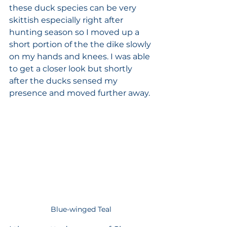
these duck species can be very 
skittish especially right after 
hunting season so I moved up a 
short portion of the the dike slowly 
on my hands and knees. I was able 
to get a closer look but shortly 
after the ducks sensed my 
presence and moved further away. 
Blue-winged Teal