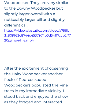
Woodpecker! They are very similar 
to the Downy Woodpecker but 
slightly larger overall with a 
noticeably larger bill and slightly 
different call. 
https://video.wixstatic.com/video/a799b
3_809f63c8744c4537974b0d54117ccb2f/7
20p/mp4/file.mp4
After the excitement of observing 
the Hairy Woodpecker another 
flock of Red-cockaded 
Woodpeckers populated the Pine 
trees in my immediate vicinity. I 
stood back and enjoyed the show 
as they foraged and interacted. 