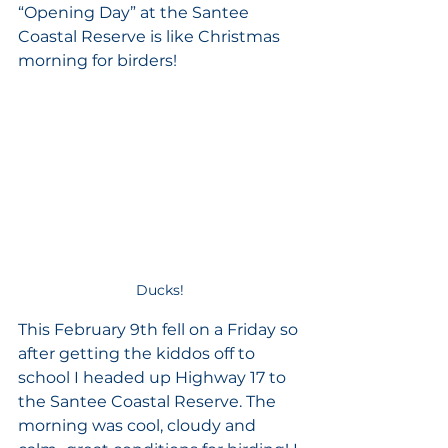
“Opening Day” at the Santee 
Coastal Reserve is like Christmas 
morning for birders! 
Ducks!
This February 9th fell on a Friday so 
after getting the kiddos off to 
school I headed up Highway 17 to 
the Santee Coastal Reserve. The 
morning was cool, cloudy and 