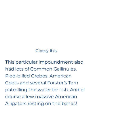
Glossy Ibis
This particular impoundment also 
had lots of Common Gallinules, 
Pied-billed Grebes, American 
Coots and several Forster’s Tern 
patrolling the water for fish. And of 
course a few massive American 
Alligators resting on the banks!