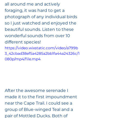
all around me and actively 
foraging, it was hard to get a 
photograph of any individual birds 
so I just watched and enjoyed the 
beautiful sounds. Listen to these 
wonderful sounds from over 10 
different species!
https://video.wixstatic.com/video/a799b
3_42cbad38ef5a4285a2bb1fa44a24326c/1
080p/mp4/file.mp4
After the awesome serenade I 
made it to the first impoundment 
near the Cape Trail. I could see a 
group of Blue-winged Teal and a 
pair of Mottled Ducks. Both of 