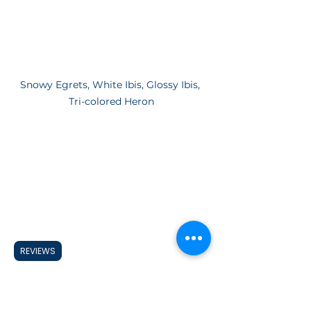
Snowy Egrets, White Ibis, Glossy Ibis, 
Tri-colored Heron
REVIEWS
Snowy Egrets, White Ibis, Glossy Ibis