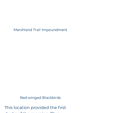
Marshland Trail Impoundment
Red-winged Blackbirds
This location provided the first 