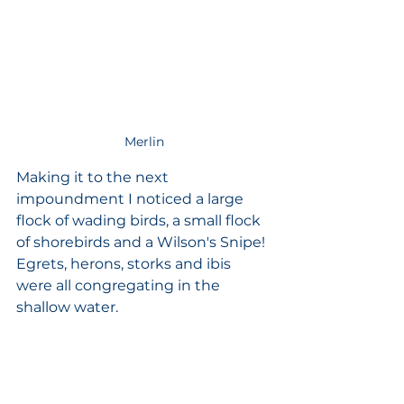
Merlin
Making it to the next 
impoundment I noticed a large 
flock of wading birds, a small flock 
of shorebirds and a Wilson's Snipe! 
Egrets, herons, storks and ibis 
were all congregating in the 
shallow water. 