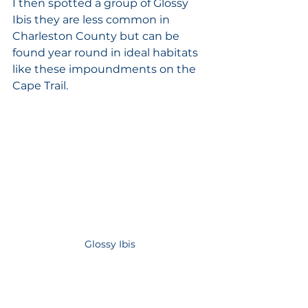
I then spotted a group of Glossy 
Ibis they are less common in 
Charleston County but can be 
found year round in ideal habitats 
like these impoundments on the 
Cape Trail. 
Glossy Ibis