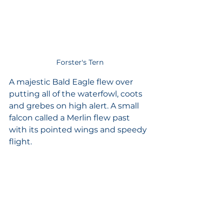
Forster's Tern
A majestic Bald Eagle flew over 
putting all of the waterfowl, coots 
and grebes on high alert. A small 
falcon called a Merlin flew past 
with its pointed wings and speedy 
flight. 