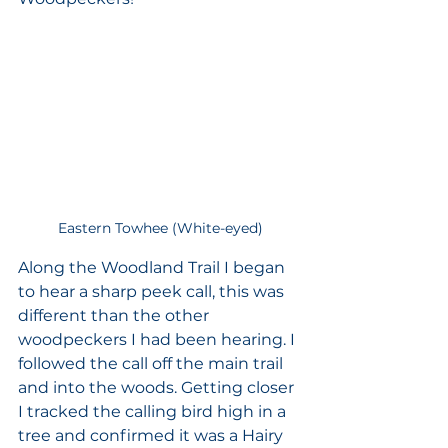
Eastern Towhee (White-eyed)
Along the Woodland Trail I began 
to hear a sharp peek call, this was 
different than the other 
woodpeckers I had been hearing. I 
followed the call off the main trail 
and into the woods. Getting closer 
I tracked the calling bird high in a 
tree and confirmed it was a Hairy 