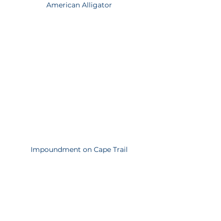
American Alligator
Impoundment on Cape Trail