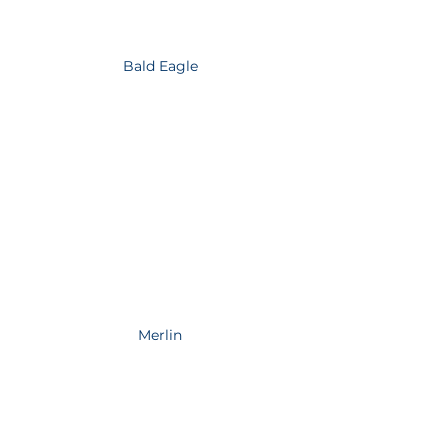
Bald Eagle
Merlin