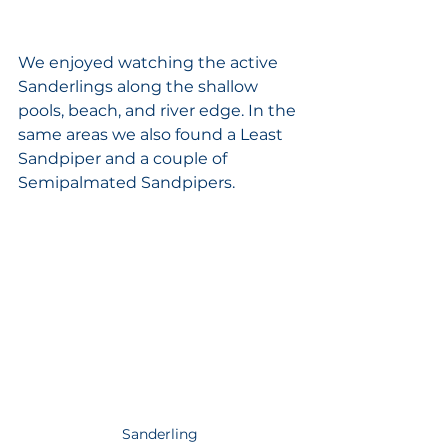
We enjoyed watching the active 
Sanderlings along the shallow 
pools, beach, and river edge. In the 
same areas we also found a Least 
Sandpiper and a couple of 
Semipalmated Sandpipers. 
Sanderling