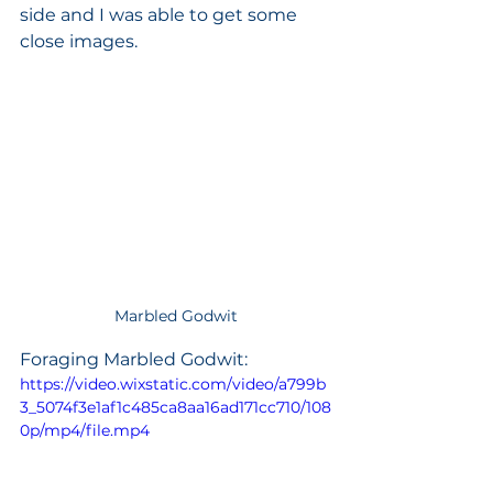
side and I was able to get some 
close images. 
Marbled Godwit
Foraging Marbled Godwit:
https://video.wixstatic.com/video/a799b
3_5074f3e1af1c485ca8aa16ad171cc710/108
0p/mp4/file.mp4