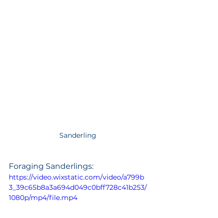
Sanderling
Foraging Sanderlings: 
https://video.wixstatic.com/video/a799b
3_39c65b8a3a694d049c0bff728c41b253/
1080p/mp4/file.mp4