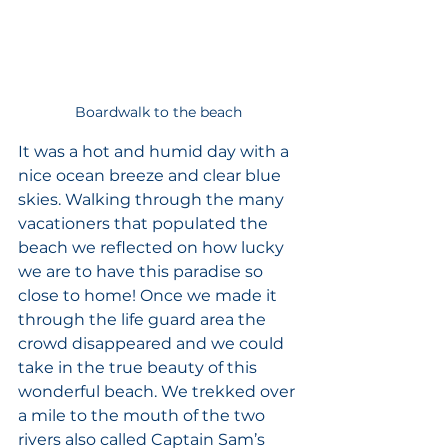
Boardwalk to the beach 
It was a hot and humid day with a 
nice ocean breeze and clear blue 
skies. Walking through the many 
vacationers that populated the 
beach we reflected on how lucky 
we are to have this paradise so 
close to home! Once we made it 
through the life guard area the 
crowd disappeared and we could 
take in the true beauty of this 
wonderful beach. We trekked over 
a mile to the mouth of the two 
rivers also called Captain Sam’s 