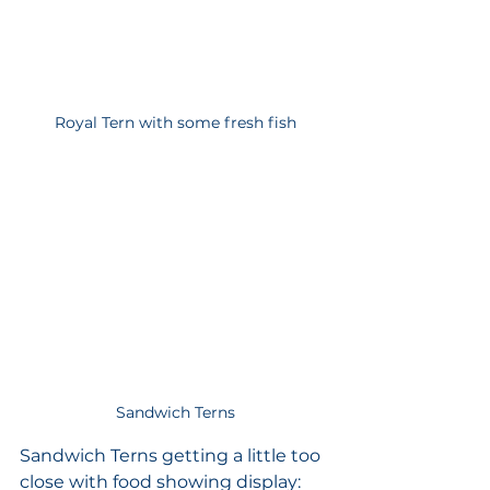
Royal Tern with some fresh fish
Sandwich Terns
Sandwich Terns getting a little too 
close with food showing display: 