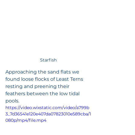
Starfish
Approaching the sand flats we 
found loose flocks of Least Terns 
resting and preening their 
feathers between the low tidal 
pools. 
https://video.wixstatic.com/video/a799b
3_7d36541e120e407da07823010e589cba/1
080p/mp4/file.mp4