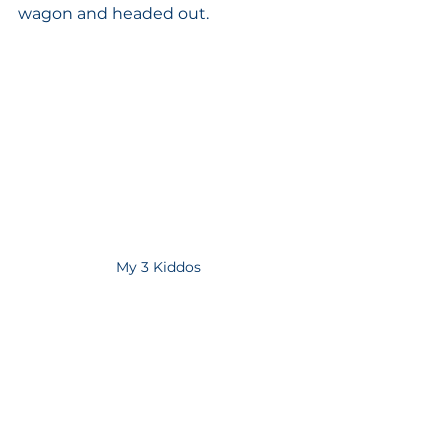
wagon and headed out. 
My 3 Kiddos 