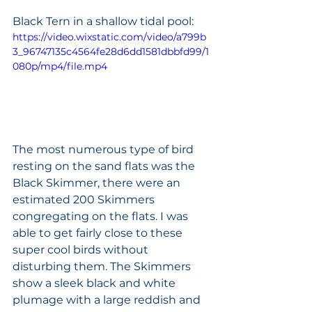
Black Tern in a shallow tidal pool:
https://video.wixstatic.com/video/a799b
3_96747135c4564fe28d6dd1581dbbfd99/1
080p/mp4/file.mp4
The most numerous type of bird 
resting on the sand flats was the 
Black Skimmer, there were an 
estimated 200 Skimmers 
congregating on the flats. I was 
able to get fairly close to these 
super cool birds without 
disturbing them. The Skimmers 
show a sleek black and white 
plumage with a large reddish and 