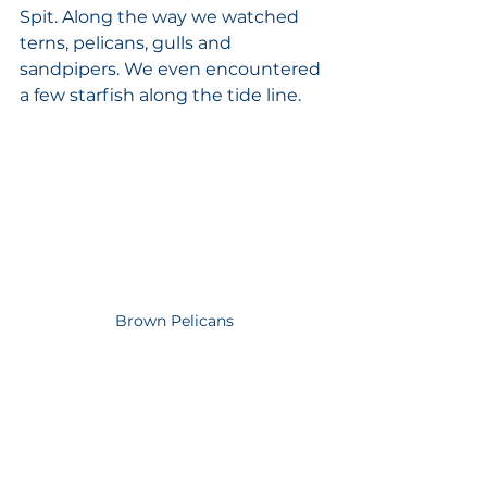
Spit. Along the way we watched 
terns, pelicans, gulls and 
sandpipers. We even encountered 
a few starfish along the tide line. 
Brown Pelicans