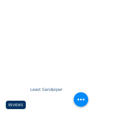
Least Sandpiper
REVIEWS