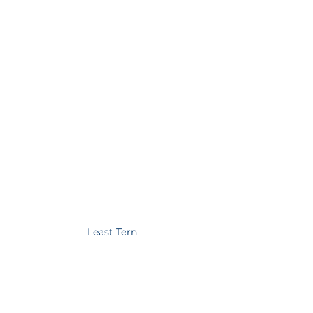
Least Tern