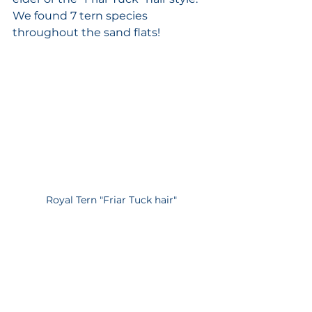
We found 7 tern species 
throughout the sand flats! 
Royal Tern "Friar Tuck hair"