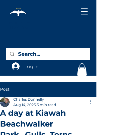
Holy City
Birding
Log In
Post
Charles Donnelly
Aug 14, 2023
3 min read
A day at Kiawah
Beachwalker
Park...Gulls, Terns,