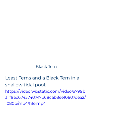
Black Tern
Least Terns and a Black Tern in a 
shallow tidal pool: 
https://video.wixstatic.com/video/a799b
3_f9ec6745740747b68cab8ee10607dea2/
1080p/mp4/file.mp4