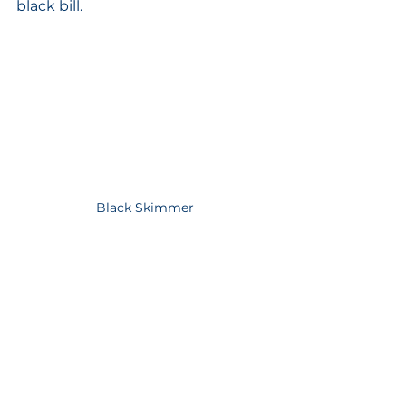
black bill. 
Black Skimmer