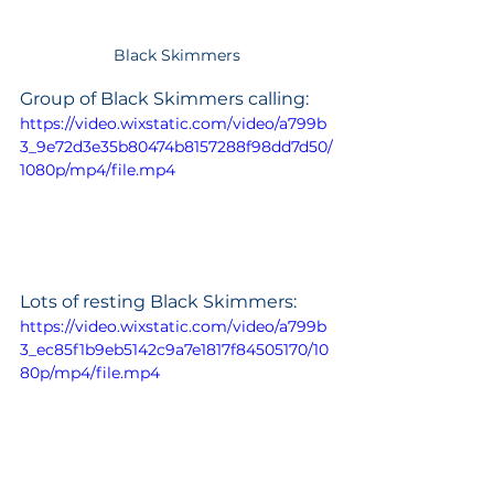
Black Skimmers
Group of Black Skimmers calling:
https://video.wixstatic.com/video/a799b
3_9e72d3e35b80474b8157288f98dd7d50/
1080p/mp4/file.mp4
Lots of resting Black Skimmers:
https://video.wixstatic.com/video/a799b
3_ec85f1b9eb5142c9a7e1817f84505170/10
80p/mp4/file.mp4