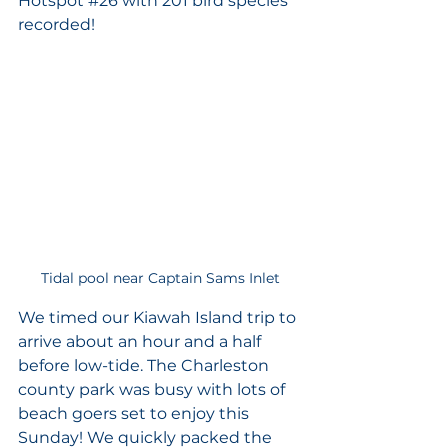
Hotspot 
#26
 with 201 bird species 
recorded! 
Tidal pool near Captain Sams Inlet
We timed our Kiawah Island trip to 
arrive about an hour and a half 
before low-tide. The Charleston 
county park was busy with lots of 
beach goers set to enjoy this 
Sunday! We quickly packed the 