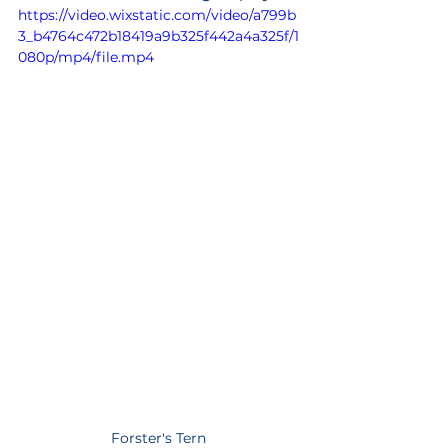
https://video.wixstatic.com/video/a799b
3_b4764c472b18419a9b325f442a4a325f/1
080p/mp4/file.mp4
Forster's Tern 