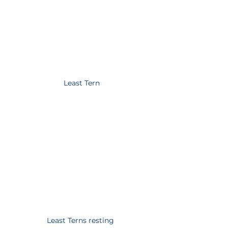
Least Tern
Least Terns resting 