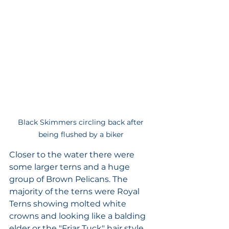
Black Skimmers circling back after 
being flushed by a biker 
Closer to the water there were 
some larger terns and a huge 
group of Brown Pelicans. The 
majority of the terns were Royal 
Terns showing molted white 
crowns and looking like a balding 
elder or the "Friar Tuck" hair style. 