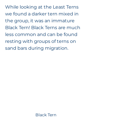
While looking at the Least Terns 
we found a darker tern mixed in 
the group, it was an immature 
Black Tern! Black Terns are much 
less common and can be found 
resting with groups of terns on 
sand bars during migration.  
Black Tern