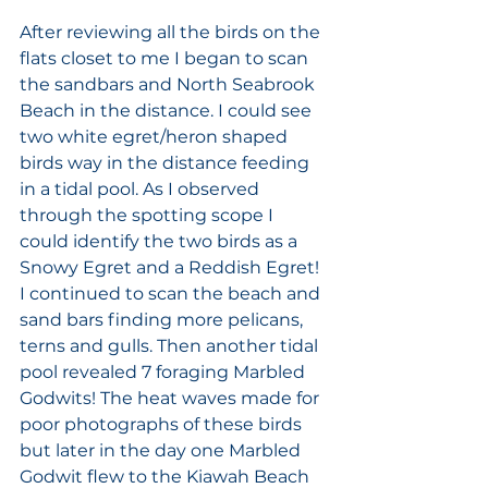
After reviewing all the birds on the 
flats closet to me I began to scan 
the sandbars and North Seabrook 
Beach in the distance. I could see 
two white egret/heron shaped 
birds way in the distance feeding 
in a tidal pool. As I observed 
through the spotting scope I 
could identify the two birds as a 
Snowy Egret and a Reddish Egret! 
I continued to scan the beach and 
sand bars finding more pelicans, 
terns and gulls. Then another tidal 
pool revealed 7 foraging Marbled 
Godwits! The heat waves made for 
poor photographs of these birds 
but later in the day one Marbled 
Godwit flew to the Kiawah Beach 