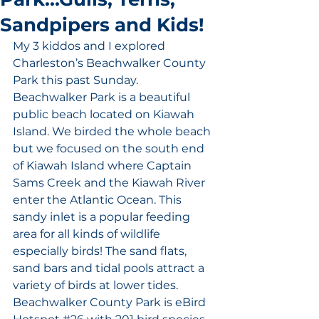
Sandpipers and Kids!
My 3 kiddos and I explored 
Charleston’s Beachwalker County 
Park this past Sunday. 
Beachwalker Park is a beautiful 
public beach located on Kiawah 
Island. We birded the whole beach 
but we focused on the south end 
of Kiawah Island where Captain 
Sams Creek and the Kiawah River 
enter the Atlantic Ocean. This 
sandy inlet is a popular feeding 
area for all kinds of wildlife 
especially birds! The sand flats, 
sand bars and tidal pools attract a 
variety of birds at lower tides. 
Beachwalker County Park is eBird 