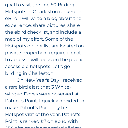
goal to visit the Top 50 Birding 
Hotspots in Charleston ranked on 
eBird. I will write a blog about the 
experience, share pictures, share 
the ebird checklist, and include a 
map of my effort. Some of the 
Hotspots on the list are located on 
private property or require a boat 
to access. I will focus on the public 
accessible hotspots. Let's go 
birding in Charleston!
	On New Year's Day I received 
a rare bird alert that 3 White-
winged Doves were observed at 
Patriot's Point. I quickly decided to 
make Patriot's Point my first 
Hotspot visit of the year. Patriot's 
Point is ranked 
#7
 on ebird with 