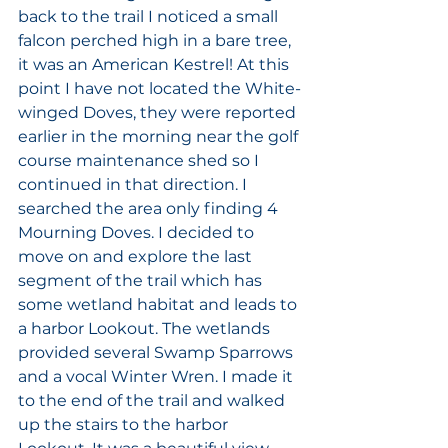
back to the trail I noticed a small 
falcon perched high in a bare tree, 
it was an American Kestrel! At this 
point I have not located the White-
winged Doves, they were reported 
earlier in the morning near the golf 
course maintenance shed so I 
continued in that direction. I 
searched the area only finding 4 
Mourning Doves. I decided to 
move on and explore the last 
segment of the trail which has 
some wetland habitat and leads to 
a harbor Lookout. The wetlands 
provided several Swamp Sparrows 
and a vocal Winter Wren. I made it 
to the end of the trail and walked 
up the stairs to the harbor 