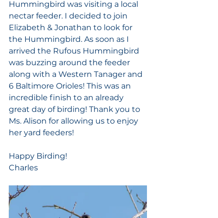
Hummingbird was visiting a local 
nectar feeder. I decided to join 
Elizabeth & Jonathan to look for 
the Hummingbird. As soon as I 
arrived the Rufous Hummingbird 
was buzzing around the feeder 
along with a Western Tanager and 
6 Baltimore Orioles! This was an 
incredible finish to an already 
great day of birding! Thank you to 
Ms. Alison for allowing us to enjoy 
her yard feeders! 
Happy Birding!
Charles