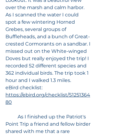
Lookout. It was a beautiful view 
over the marsh and calm harbor. 
As I scanned the water I could 
spot a few wintering Horned 
Grebes, several groups of 
Buffleheads, and a bunch of Great-
crested Cormorants on a sandbar. I 
missed out on the White-winged 
Doves but really enjoyed the trip! I 
recorded 52 different species and 
362 individual birds. The trip took 1 
hour and I walked 1.3 miles. 
eBird checklist: 
https://ebird.org/checklist/S1251364
80
	As I finished up the Patriot's 
Point Trip a friend and fellow birder 
shared with me that a rare 