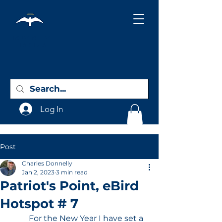
Holy City
Birding
Log In
Post
Charles Donnelly
Jan 2, 2023
3 min read
Patriot's Point, eBird
Hotspot # 7
	For the New Year I have set a 