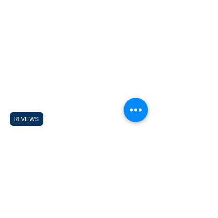
REVIEWS