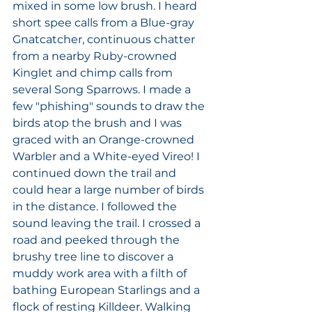
mixed in some low brush. I heard 
short spee calls from a Blue-gray 
Gnatcatcher, continuous chatter 
from a nearby Ruby-crowned 
Kinglet and chimp calls from 
several Song Sparrows. I made a 
few "phishing" sounds to draw the 
birds atop the brush and I was 
graced with an Orange-crowned 
Warbler and a White-eyed Vireo! I 
continued down the trail and 
could hear a large number of birds 
in the distance. I followed the 
sound leaving the trail. I crossed a 
road and peeked through the 
brushy tree line to discover a 
muddy work area with a filth of 
bathing European Starlings and a 
flock of resting Killdeer. Walking 