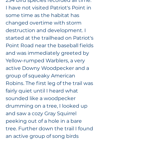
254 bird species recorded all time. 
I have not visited Patriot's Point in 
some time as the habitat has 
changed overtime with storm 
destruction and development. I 
started at the trailhead on Patriot's 
Point Road near the baseball fields 
and was immediately greeted by 
Yellow-rumped Warblers, a very 
active Downy Woodpecker and a 
group of squeaky American 
Robins. The first leg of the trail was 
fairly quiet until I heard what 
sounded like a woodpecker 
drumming on a tree, I looked up 
and saw a cozy Gray Squirrel 
peeking out of a hole in a bare 
tree. Further down the trail I found 
an active group of song birds 